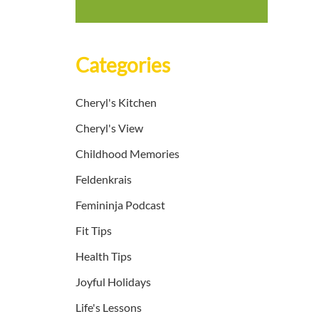
Categories
Cheryl's Kitchen
Cheryl's View
Childhood Memories
Feldenkrais
Femininja Podcast
Fit Tips
Health Tips
Joyful Holidays
Life's Lessons