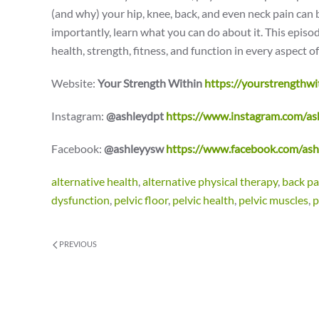
(and why) your hip, knee, back, and even neck pain can 
importantly, learn what you can do about it. This epis
health, strength, fitness, and function in every aspect of 
Website:
Your Strength Within
https://yourstrengthwi
Instagram:
@ashleydpt
https://www.instagram.com/as
Facebook:
@ashleyysw
https://www.facebook.com/as
alternative health
,
alternative physical therapy
,
back pa
dysfunction
,
pelvic floor
,
pelvic health
,
pelvic muscles
,
p
PREVIOUS