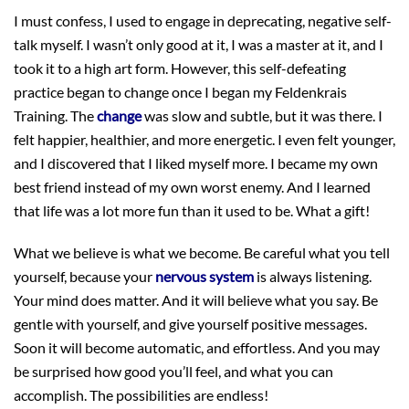
I must confess, I used to engage in deprecating, negative self-
talk myself. I wasn’t only good at it, I was a master at it, and I
took it to a high art form. However, this self-defeating
practice began to change once I began my Feldenkrais
Training. The
change
was slow and subtle, but it was there. I
felt happier, healthier, and more energetic. I even felt younger,
and I discovered that I liked myself more. I became my own
best friend instead of my own worst enemy. And I learned
that life was a lot more fun than it used to be. What a gift!
What we believe is what we become. Be careful what you tell
yourself, because your
nervous system
is always listening.
Your mind does matter. And it will believe what you say. Be
gentle with yourself, and give yourself positive messages.
Soon it will become automatic, and effortless. And you may
be surprised how good you’ll feel, and what you can
accomplish. The possibilities are endless!