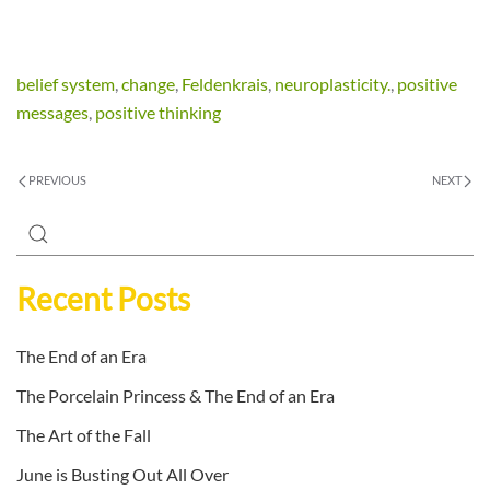
belief system
,
change
,
Feldenkrais
,
neuroplasticity.
,
positive
messages
,
positive thinking
PREVIOUS
NEXT
Recent Posts
The End of an Era
The Porcelain Princess & The End of an Era
The Art of the Fall
June is Busting Out All Over