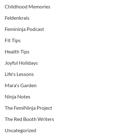
Childhood Memories
Feldenkrais
Femininja Podcast
Fit Tips
Health Tips
Joyful Holidays
Life's Lessons
Mara's Garden
Ninja Notes
The FemiNinja Project
The Red Booth Writers
Uncategorized