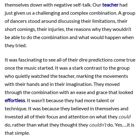
themselves down with negative self-talk. Our
teacher
had
just given us a challenging and complex combination. A group
of dancers stood around discussing their limitations, their
short comings, their injuries, the reasons why they wouldn’t
be able to do the combination and what would happen when
they tried.
It was fascinating to see all of their dire predictions come true
once the music started. It was a stark contrast to the group
who quietly watched the teacher, marking the movements
with their hands and in their imagination. They moved
through the combination with an ease and grace that looked
effortless
. It wasn’t because they had more talent or
technique. It was because they believed in themselves and
invested all of their focus and attention on what they
could
do, rather than what they thought they
couldn’t
do. Yes….it is
that simple.