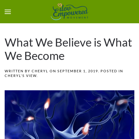
What We Believe is What
We Become
WRITTEN BY
CHERYL
ON
SEPTEMBER 1, 2019
. POSTED IN
CHERYL'S VIEW
.