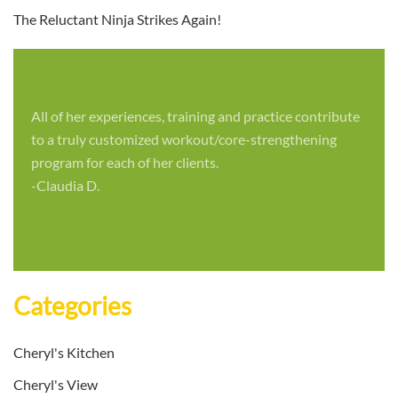
The Reluctant Ninja Strikes Again!
All of her experiences, training and practice contribute
to a truly customized workout/core-strengthening
program for each of her clients.
-Claudia D.
Categories
Cheryl's Kitchen
Cheryl's View