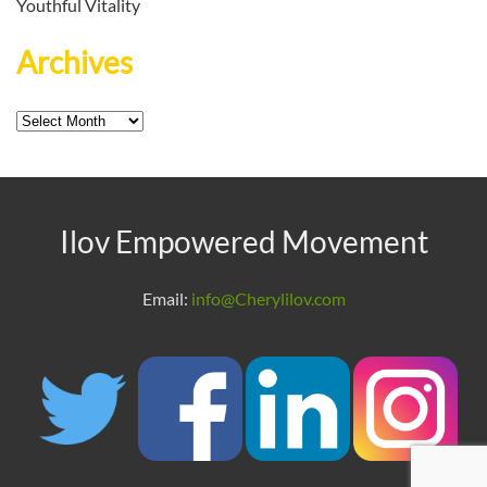
Youthful Vitality
Archives
Archives
Ilov Empowered Movement
Email:
info@Cherylilov.com