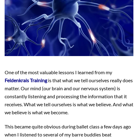
One of the most valuable lessons I learned from my
Feldenkrais Training
is that what we tell ourselves really does
matter. Our mind (our brain and our nervous system) is
constantly listening and processing the information that it
receives. What we tell ourselves is what we believe. And what
we believe is what we become.
This became quite obvious during ballet class a few days ago
when I listened to several of my barre buddies beat