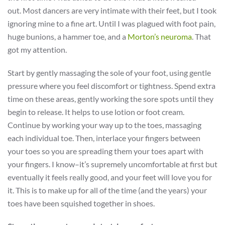
out. Most dancers are very intimate with their feet, but I took
ignoring mine to a fine art. Until I was plagued with foot pain,
huge bunions, a hammer toe, and a
Morton’s neuroma
. That
got my attention.
Start by gently massaging the sole of your foot, using gentle
pressure where you feel discomfort or tightness. Spend extra
time on these areas, gently working the sore spots until they
begin to release. It helps to use lotion or foot cream.
Continue by working your way up to the toes, massaging
each individual toe. Then, interlace your fingers between
your toes so you are spreading them your toes apart with
your fingers. I know–it’s supremely uncomfortable at first but
eventually it feels really good, and your feet will love you for
it. This is to make up for all of the time (and the years) your
toes have been squished together in shoes.