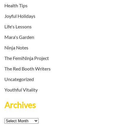
Health Tips
Joyful Holidays
Life's Lessons
Mara's Garden
Ninja Notes
The FemiNinja Project
The Red Booth Writers
Uncategorized
Youthful Vitality
Archives
Archives