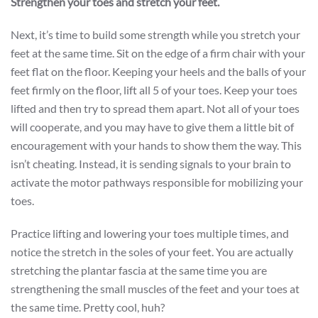
Strengthen your toes and stretch your feet.
Next, it’s time to build some strength while you stretch your
feet at the same time. Sit on the edge of a firm chair with your
feet flat on the floor. Keeping your heels and the balls of your
feet firmly on the floor, lift all 5 of your toes. Keep your toes
lifted and then try to spread them apart. Not all of your toes
will cooperate, and you may have to give them a little bit of
encouragement with your hands to show them the way. This
isn’t cheating. Instead, it is sending signals to your brain to
activate the motor pathways responsible for mobilizing your
toes.
Practice lifting and lowering your toes multiple times, and
notice the stretch in the soles of your feet. You are actually
stretching the plantar fascia at the same time you are
strengthening the small muscles of the feet and your toes at
the same time. Pretty cool, huh?