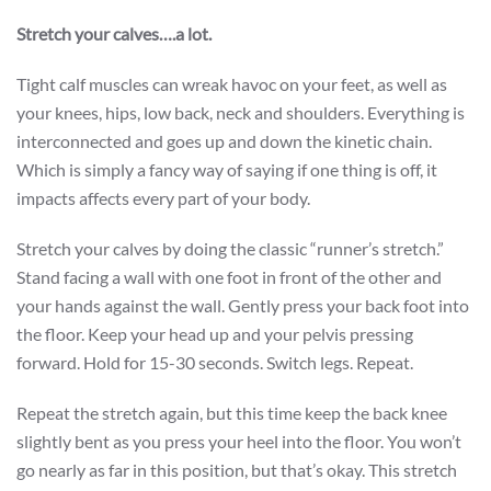
Stretch your calves….a lot.
Tight calf muscles can wreak havoc on your feet, as well as
your knees, hips, low back, neck and shoulders. Everything is
interconnected and goes up and down the kinetic chain.
Which is simply a fancy way of saying if one thing is off, it
impacts affects every part of your body.
Stretch your calves by doing the classic “runner’s stretch.”
Stand facing a wall with one foot in front of the other and
your hands against the wall. Gently press your back foot into
the floor. Keep your head up and your pelvis pressing
forward. Hold for 15-30 seconds. Switch legs. Repeat.
Repeat the stretch again, but this time keep the back knee
slightly bent as you press your heel into the floor. You won’t
go nearly as far in this position, but that’s okay. This stretch