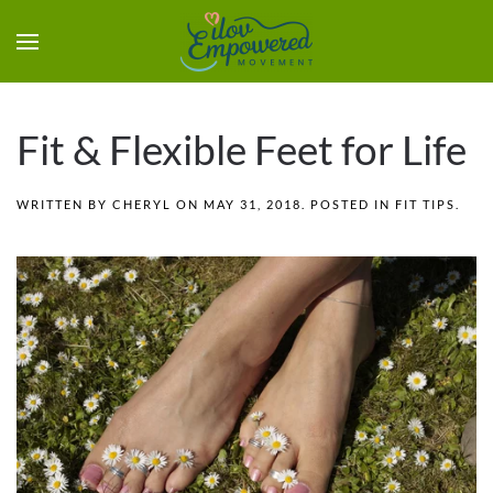
Fit & Flexible Feet for Life
WRITTEN BY
CHERYL
ON
MAY 31, 2018
. POSTED IN
FIT TIPS
.