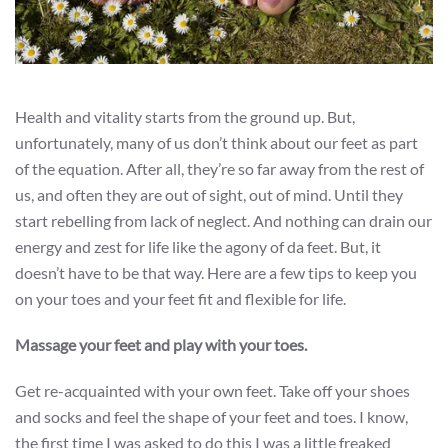
Health and vitality starts from the ground up. But,
unfortunately, many of us don’t think about our feet as part
of the equation. After all, they’re so far away from the rest of
us, and often they are out of sight, out of mind. Until they
start rebelling from lack of neglect. And nothing can drain our
energy and zest for life like the agony of da feet. But, it
doesn’t have to be that way. Here are a few tips to keep you
on your toes and your feet fit and flexible for life.
Massage your feet and play with your toes.
Get re-acquainted with your own feet. Take off your shoes
and socks and feel the shape of your feet and toes. I know,
the first time I was asked to do this I was a little freaked