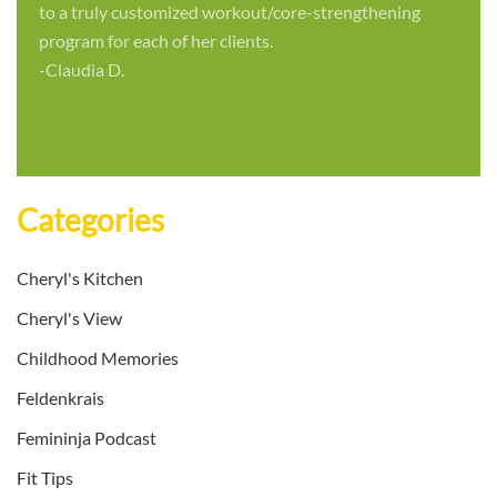
to a truly customized workout/core-strengthening
program for each of her clients.
-Claudia D.
Categories
Cheryl's Kitchen
Cheryl's View
Childhood Memories
Feldenkrais
Femininja Podcast
Fit Tips