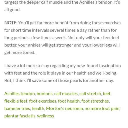
targets the deeper calf muscle and the Achilles’s tendon. it’s
all good.
NOTE
: You’ll get far more benefit from doing these exercises
for short time intervals several times a day rather than for
long periods a few times a week. Not only will your feet feel
better, your ankles will get stronger and your lower legs will
get more toned.
I have a lot more to say regarding my new-found fascination
with feet and the role it plays in our health and well-being.
But, I think I’ll save some of those pearls for another day.
Achilles tendon
,
bunions
,
calf muscles
,
calf stretch
,
feet
,
flexible feet
,
foot exercises
,
foot health
,
foot stretches
,
hammer toes
,
health
,
Morton's neuroma
,
no more foot pain
,
plantar fasciatis
,
wellness