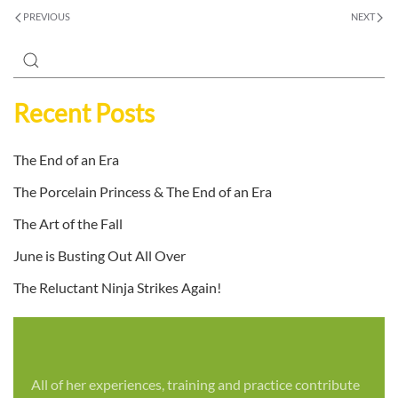
PREVIOUS
NEXT
Recent Posts
The End of an Era
The Porcelain Princess & The End of an Era
The Art of the Fall
June is Busting Out All Over
The Reluctant Ninja Strikes Again!
All of her experiences, training and practice contribute