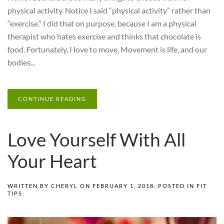
physical activity. Notice I said “physical activity” rather than
“exercise.” I did that on purpose, because I am a physical
therapist who hates exercise and thinks that chocolate is
food. Fortunately, I love to move. Movement is life, and our
bodies...
CONTINUE READING
Love Yourself With All
Your Heart
WRITTEN BY
CHERYL
ON
FEBRUARY 1, 2018
. POSTED IN
FIT
TIPS
.