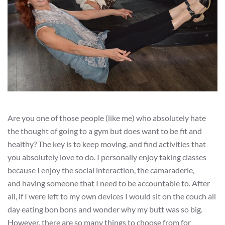
Are you one of those people (like me) who absolutely hate
the thought of going to a gym but does want to be fit and
healthy? The key is to keep moving, and find activities that
you absolutely love to do. I personally enjoy taking classes
because I enjoy the social interaction, the camaraderie,
and having someone that I need to be accountable to. After
all, if I were left to my own devices I would sit on the couch all
day eating bon bons and wonder why my butt was so big.
However, there are so many things to choose from for