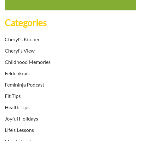
Categories
Cheryl's Kitchen
Cheryl's View
Childhood Memories
Feldenkrais
Femininja Podcast
Fit Tips
Health Tips
Joyful Holidays
Life's Lessons