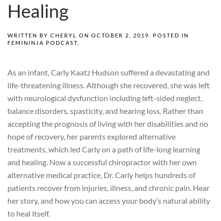
Healing
WRITTEN BY
CHERYL
ON
OCTOBER 2, 2019
. POSTED IN
FEMININJA PODCAST
.
As an infant, Carly Kaatz Hudson suffered a devastating and
life-threatening illness. Although she recovered, she was left
with neurological dysfunction including left-sided neglect,
balance disorders, spasticity, and hearing loss. Rather than
accepting the prognosis of living with her disabilities and no
hope of recovery, her parents explored alternative
treatments, which led Carly on a path of life-long learning
and healing. Now a successful chiropractor with her own
alternative medical practice, Dr. Carly helps hundreds of
patients recover from injuries, illness, and chronic pain. Hear
her story, and how you can access your body’s natural ability
to heal itself.