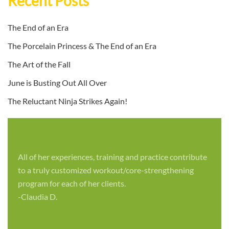
Recent Posts
The End of an Era
The Porcelain Princess & The End of an Era
The Art of the Fall
June is Busting Out All Over
The Reluctant Ninja Strikes Again!
All of her experiences, training and practice contribute
to a truly customized workout/core-strengthening
program for each of her clients.
-Claudia D.