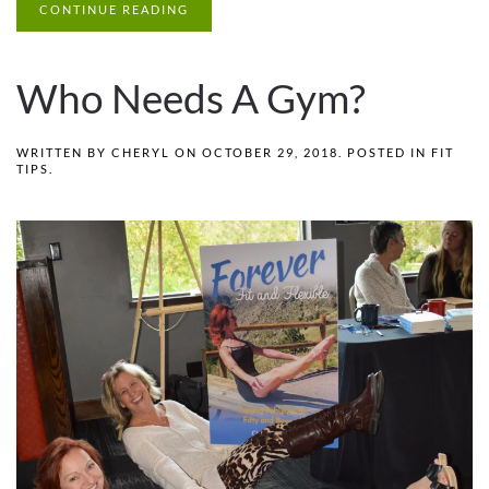
CONTINUE READING
Who Needs A Gym?
WRITTEN BY
CHERYL
ON
OCTOBER 29, 2018
. POSTED IN
FIT
TIPS
.