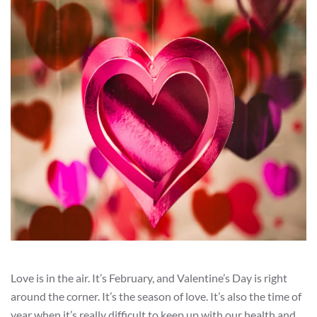
Love is in the air. It’s February, and Valentine’s Day is right
around the corner. It’s the season of love. It’s also the time of
year when it’s really difficult to keep up with our health and