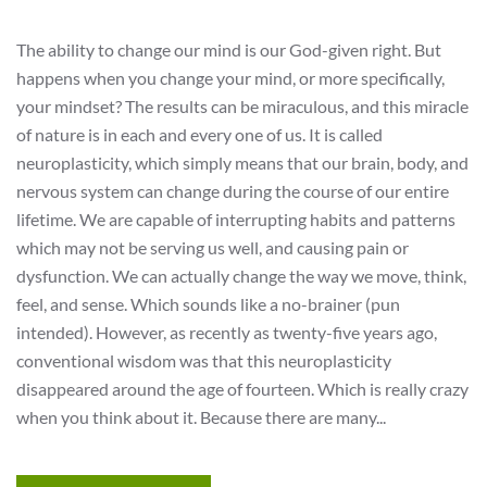
The ability to change our mind is our God-given right. But
happens when you change your mind, or more specifically,
your mindset? The results can be miraculous, and this miracle
of nature is in each and every one of us. It is called
neuroplasticity, which simply means that our brain, body, and
nervous system can change during the course of our entire
lifetime. We are capable of interrupting habits and patterns
which may not be serving us well, and causing pain or
dysfunction. We can actually change the way we move, think,
feel, and sense. Which sounds like a no-brainer (pun
intended). However, as recently as twenty-five years ago,
conventional wisdom was that this neuroplasticity
disappeared around the age of fourteen. Which is really crazy
when you think about it. Because there are many...