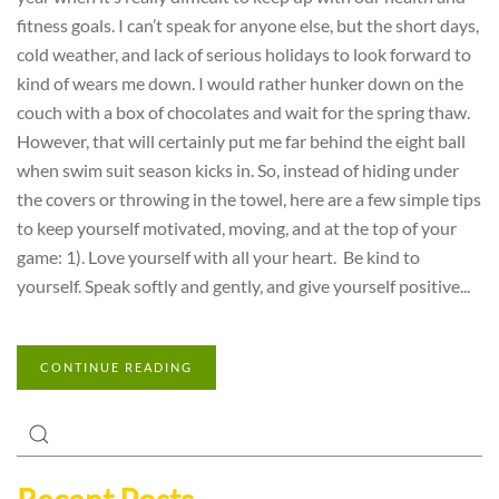
fitness goals. I can’t speak for anyone else, but the short days,
cold weather, and lack of serious holidays to look forward to
kind of wears me down. I would rather hunker down on the
couch with a box of chocolates and wait for the spring thaw.
However, that will certainly put me far behind the eight ball
when swim suit season kicks in. So, instead of hiding under
the covers or throwing in the towel, here are a few simple tips
to keep yourself motivated, moving, and at the top of your
game: 1). Love yourself with all your heart. Be kind to
yourself. Speak softly and gently, and give yourself positive...
CONTINUE READING