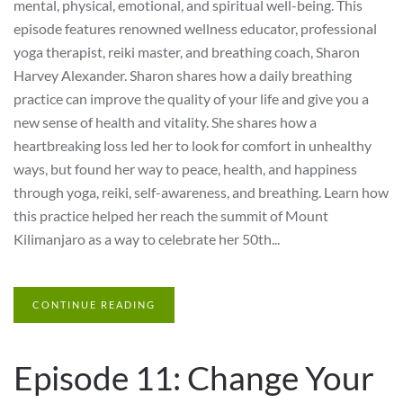
mental, physical, emotional, and spiritual well-being. This
episode features renowned wellness educator, professional
yoga therapist, reiki master, and breathing coach, Sharon
Harvey Alexander. Sharon shares how a daily breathing
practice can improve the quality of your life and give you a
new sense of health and vitality. She shares how a
heartbreaking loss led her to look for comfort in unhealthy
ways, but found her way to peace, health, and happiness
through yoga, reiki, self-awareness, and breathing. Learn how
this practice helped her reach the summit of Mount
Kilimanjaro as a way to celebrate her 50th...
CONTINUE READING
Episode 11: Change Your