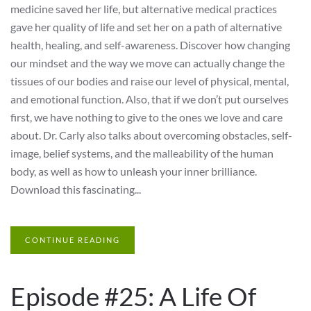
medicine saved her life, but alternative medical practices
gave her quality of life and set her on a path of alternative
health, healing, and self-awareness. Discover how changing
our mindset and the way we move can actually change the
tissues of our bodies and raise our level of physical, mental,
and emotional function. Also, that if we don’t put ourselves
first, we have nothing to give to the ones we love and care
about. Dr. Carly also talks about overcoming obstacles, self-
image, belief systems, and the malleability of the human
body, as well as how to unleash your inner brilliance.
Download this fascinating...
CONTINUE READING
Episode #25: A Life Of