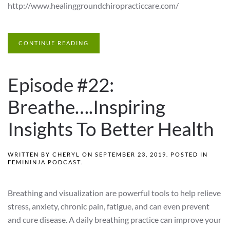
http://www.healinggroundchiropracticcare.com/
CONTINUE READING
Episode #22:
Breathe….Inspiring
Insights To Better Health
WRITTEN BY
CHERYL
ON
SEPTEMBER 23, 2019
. POSTED IN
FEMININJA PODCAST
.
Breathing and visualization are powerful tools to help relieve
stress, anxiety, chronic pain, fatigue, and can even prevent
and cure disease. A daily breathing practice can improve your