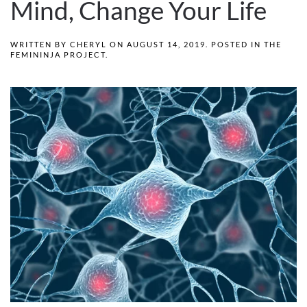
Mind, Change Your Life
WRITTEN BY
CHERYL
ON
AUGUST 14, 2019
. POSTED IN
THE
FEMININJA PROJECT
.