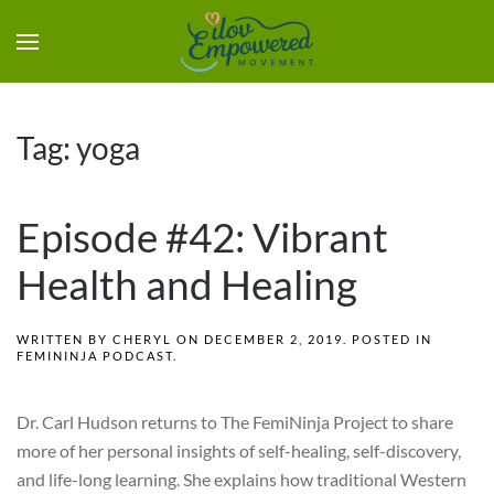
Tag:
yoga
Episode #42: Vibrant
Health and Healing
WRITTEN BY
CHERYL
ON
DECEMBER 2, 2019
. POSTED IN
FEMININJA PODCAST
.
Dr. Carl Hudson returns to The FemiNinja Project to share
more of her personal insights of self-healing, self-discovery,
and life-long learning. She explains how traditional Western