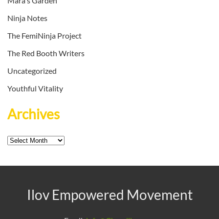
Mara's Garden
Ninja Notes
The FemiNinja Project
The Red Booth Writers
Uncategorized
Youthful Vitality
Archives
Archives
Ilov Empowered Movement