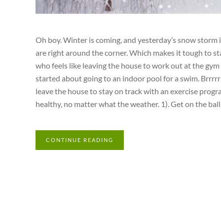
Oh boy. Winter is coming, and yesterday’s snow storm is
are right around the corner. Which makes it tough to sta
who feels like leaving the house to work out at the gym 
started about going to an indoor pool for a swim. Brrrr
leave the house to stay on track with an exercise progr
healthy, no matter what the weather. 1). Get on the ball. I
CONTINUE READING