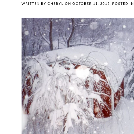
WRITTEN BY
CHERYL
ON
OCTOBER 11, 2019
. POSTED I