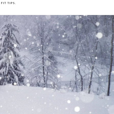
N
FIT TIPS
.