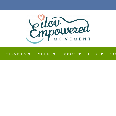
T
SERVICES ▼
MEDIA ▼
BOOKS ▼
BLOG ▼
CO