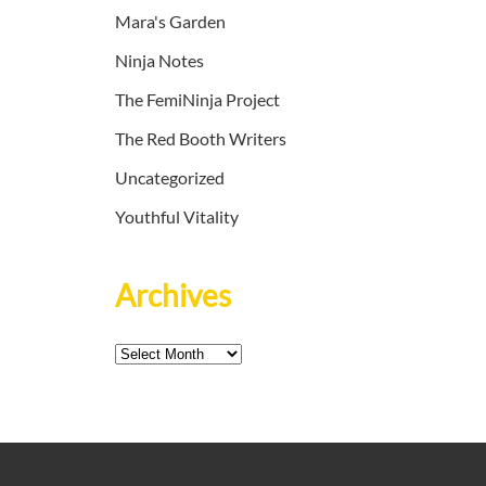
Mara's Garden
Ninja Notes
The FemiNinja Project
The Red Booth Writers
Uncategorized
Youthful Vitality
Archives
Archives