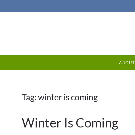
ABOU
Tag:
winter is coming
Winter Is Coming