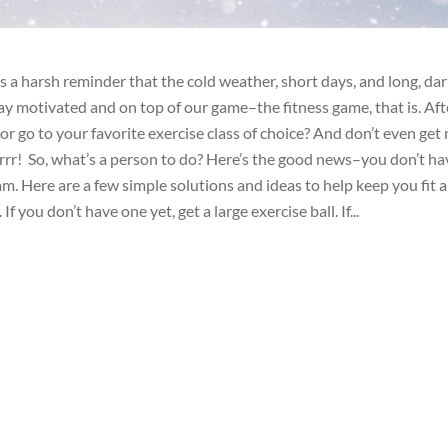
 a harsh reminder that the cold weather, short days, and long, dar
y motivated and on top of our game–the fitness game, that is. Afte
or go to your favorite exercise class of choice? And don’t even get
rrrr! So, what’s a person to do? Here’s the good news–you don’t ha
am. Here are a few simple solutions and ideas to help keep you fit 
f you don’t have one yet, get a large exercise ball. If...