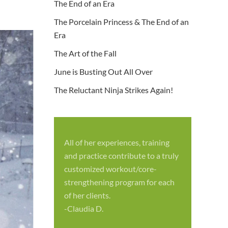
The End of an Era
The Porcelain Princess & The End of an
Era
The Art of the Fall
June is Busting Out All Over
The Reluctant Ninja Strikes Again!
All of her experiences, training
S
and practice contribute to a truly
p
customized workout/core-
f
strengthening program for each
c
of her clients.
-
-Claudia D.