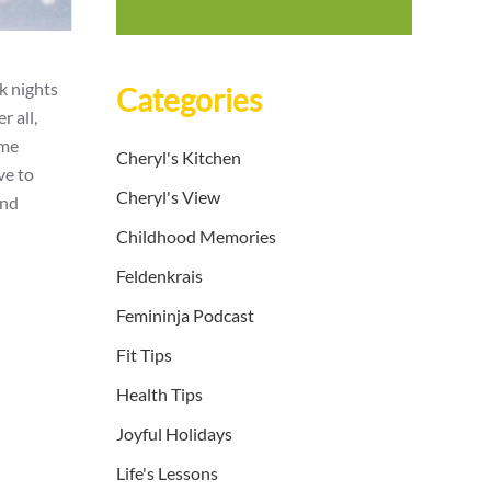
k nights
Categories
r all,
 me
Cheryl's Kitchen
ve to
Cheryl's View
and
Childhood Memories
Feldenkrais
Femininja Podcast
Fit Tips
Health Tips
Joyful Holidays
Life's Lessons