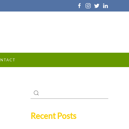
NTACT
Recent Posts