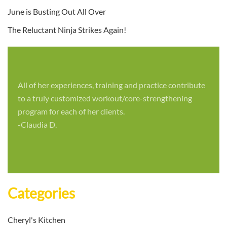
June is Busting Out All Over
The Reluctant Ninja Strikes Again!
All of her experiences, training and practice contribute
to a truly customized workout/core-strengthening
program for each of her clients.
-Claudia D.
Categories
Cheryl's Kitchen