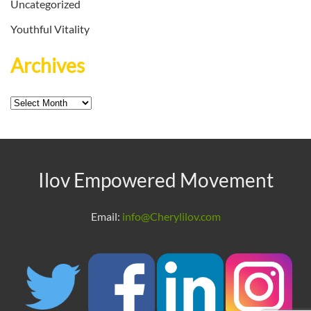
Uncategorized
Youthful Vitality
Archives
Archives
Ilov Empowered Movement
Email:
info@Cherylilov.com