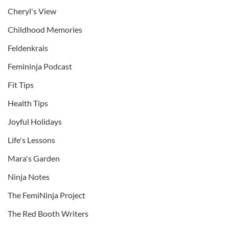
Cheryl's View
Childhood Memories
Feldenkrais
Femininja Podcast
Fit Tips
Health Tips
Joyful Holidays
Life's Lessons
Mara's Garden
Ninja Notes
The FemiNinja Project
The Red Booth Writers