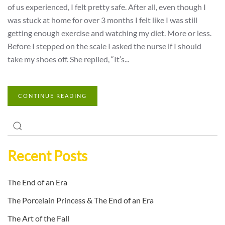
of us experienced, I felt pretty safe. After all, even though I
was stuck at home for over 3 months I felt like I was still
getting enough exercise and watching my diet. More or less.
Before I stepped on the scale I asked the nurse if I should
take my shoes off. She replied, “It’s...
CONTINUE READING
Recent Posts
The End of an Era
The Porcelain Princess & The End of an Era
The Art of the Fall