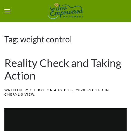
Tag:
weight control
Reality Check and Taking
Action
WRITTEN BY
CHERYL
ON
AUGUST 5, 2020
. POSTED IN
CHERYL'S VIEW
.