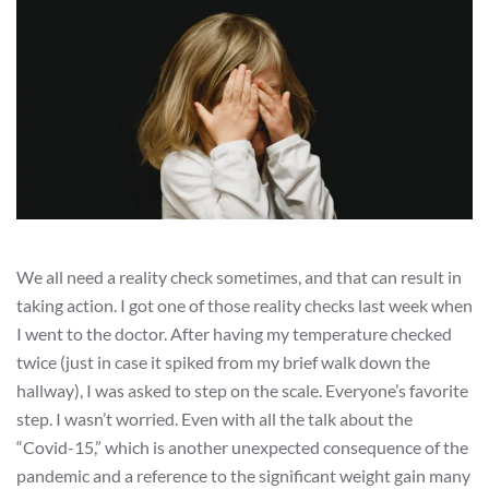
We all need a reality check sometimes, and that can result in
taking action. I got one of those reality checks last week when
I went to the doctor. After having my temperature checked
twice (just in case it spiked from my brief walk down the
hallway), I was asked to step on the scale. Everyone’s favorite
step. I wasn’t worried. Even with all the talk about the
“Covid-15,” which is another unexpected consequence of the
pandemic and a reference to the significant weight gain many