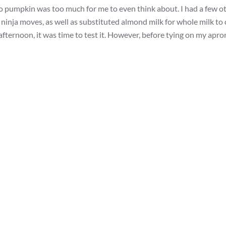
o pumpkin was too much for me to even think about. I had a few o
y ninja moves, as well as substituted almond milk for whole milk t
ernoon, it was time to test it. However, before tying on my apron