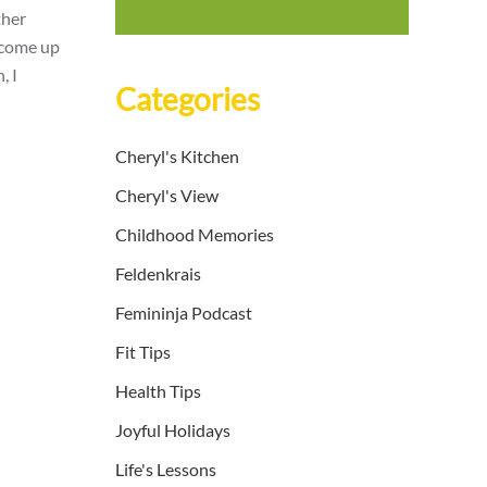
ther
o come up
, I
Categories
Cheryl's Kitchen
Cheryl's View
Childhood Memories
Feldenkrais
Femininja Podcast
Fit Tips
Health Tips
Joyful Holidays
Life's Lessons