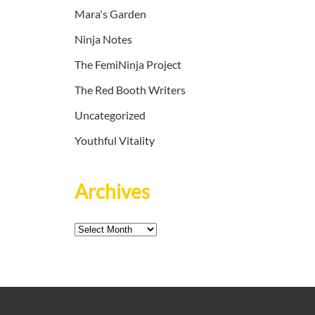
Mara's Garden
Ninja Notes
The FemiNinja Project
The Red Booth Writers
Uncategorized
Youthful Vitality
Archives
Archives