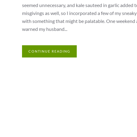
seemed unnecessary, and kale sauteed in garlic added t
misgivings as well, so I incorporated a few of my sneak
with something that might be palatable. One weekend aft
warned my husband...
CONTINUE READING