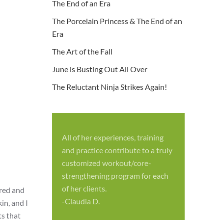
The End of an Era
The Porcelain Princess & The End of an
Era
The Art of the Fall
June is Busting Out All Over
The Reluctant Ninja Strikes Again!
All of her experiences, training
S
and practice contribute to a truly
p
customized workout/core-
f
strengthening program for each
c
of her clients.
ered and
-
-Claudia D.
in, and I
ts that