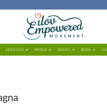
T
SERVICES ▼
MEDIA ▼
BOOKS ▼
BLOG ▼
CO
agna