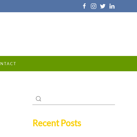
NTACT
Recent Posts