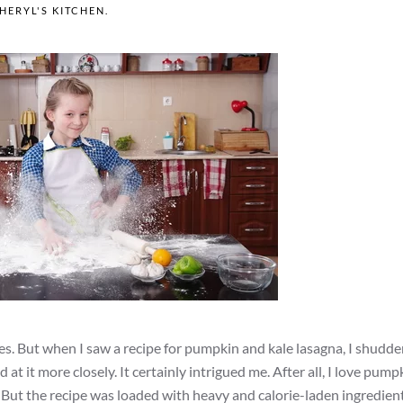
HERYL'S KITCHEN
.
es. But when I saw a recipe for pumpkin and kale lasagna, I shudd
t it more closely. It certainly intrigued me. After all, I love pumpk
s. But the recipe was loaded with heavy and calorie-laden ingredien