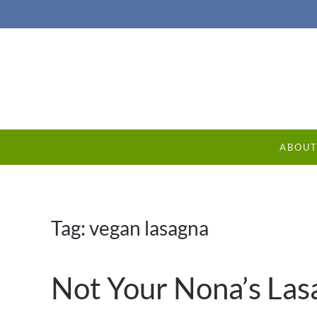
ABOU
Tag:
vegan lasagna
Not Your Nona’s Las