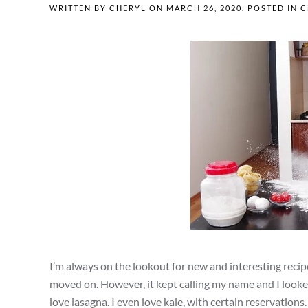
WRITTEN BY
CHERYL
ON
MARCH 26, 2020
. POSTED IN
C
I’m always on the lookout for new and interesting recip
moved on. However, it kept calling my name and I looked a
love lasagna. I even love kale, with certain reservation