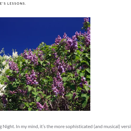
FE'S LESSONS
.
g Night. In my mind, it’s the more sophisticated (and musical) versi