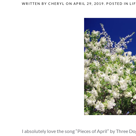
WRITTEN BY
CHERYL
ON
APRIL 29, 2019
. POSTED IN
LI
I absolutely love the song “Pieces of April” by Three Do