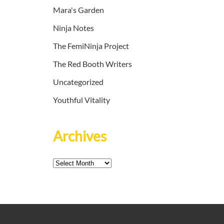
Mara's Garden
Ninja Notes
The FemiNinja Project
The Red Booth Writers
Uncategorized
Youthful Vitality
Archives
Archives