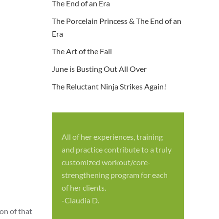
The End of an Era
The Porcelain Princess & The End of an
Era
The Art of the Fall
June is Busting Out All Over
The Reluctant Ninja Strikes Again!
All of her experiences, training
S
and practice contribute to a truly
p
customized workout/core-
f
strengthening program for each
c
of her clients.
-
-Claudia D.
on of that