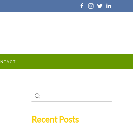
NTACT
Recent Posts