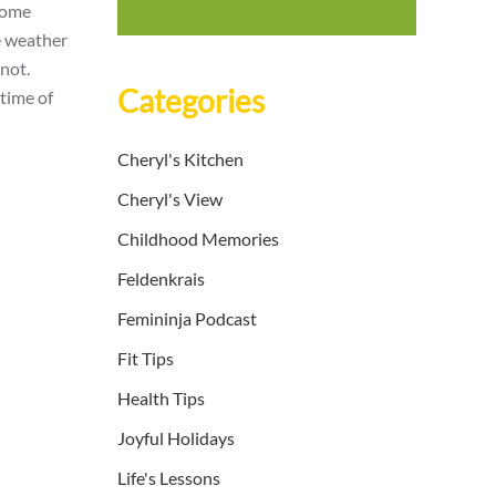
 some
e weather
 not.
Categories
time of
Cheryl's Kitchen
Cheryl's View
Childhood Memories
Feldenkrais
Femininja Podcast
Fit Tips
Health Tips
Joyful Holidays
Life's Lessons