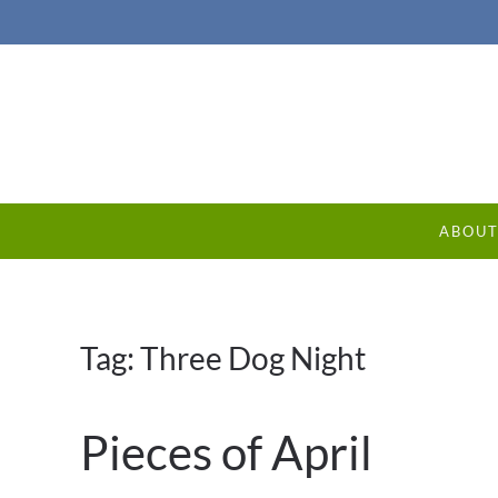
ABOU
Tag:
Three Dog Night
Pieces of April