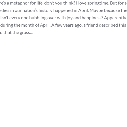
’s a metaphor for life, don’t you think? I love springtime. But for
edies in our nation’s history happened in April. Maybe because th
ng. Isn’t every one bubbling over with joy and happiness? Apparently
ring the month of April. A few years ago, a friend described this 
d that the grass...