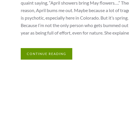
quaint saying, “April showers bring May flowers….” There
reason, April bums me out. Maybe because a lot of trag
is psychotic, especially here in Colorado. But it’s spri
Because I’m not the only person who gets bummed out du
year as being full of effort, even for nature. She explaine
CONTINUE READING