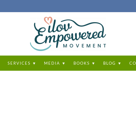
T
SERVICES ▼
MEDIA ▼
BOOKS ▼
BLOG ▼
CO