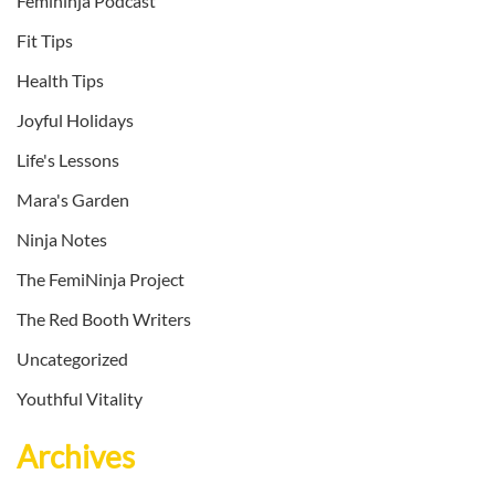
Femininja Podcast
Fit Tips
Health Tips
Joyful Holidays
Life's Lessons
Mara's Garden
Ninja Notes
The FemiNinja Project
The Red Booth Writers
Uncategorized
Youthful Vitality
Archives