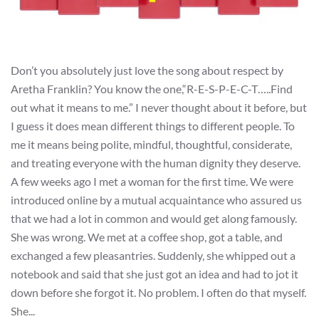
Don’t you absolutely just love the song about respect by
Aretha Franklin? You know the one,“R-E-S-P-E-C-T…..Find
out what it means to me.” I never thought about it before, but
I guess it does mean different things to different people. To
me it means being polite, mindful, thoughtful, considerate,
and treating everyone with the human dignity they deserve.
A few weeks ago I met a woman for the first time. We were
introduced online by a mutual acquaintance who assured us
that we had a lot in common and would get along famously.
She was wrong. We met at a coffee shop, got a table, and
exchanged a few pleasantries. Suddenly, she whipped out a
notebook and said that she just got an idea and had to jot it
down before she forgot it. No problem. I often do that myself.
She...