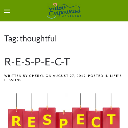
Tag:
thoughtful
R-E-S-P-E-C-T
WRITTEN BY
CHERYL
ON
AUGUST 27, 2019
. POSTED IN
LIFE'S
LESSONS
.