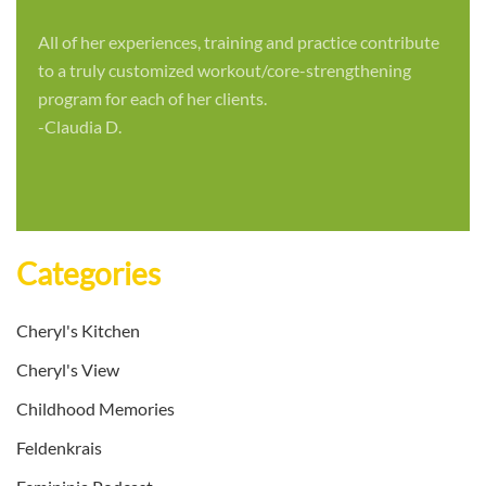
All of her experiences, training and practice contribute
to a truly customized workout/core-strengthening
program for each of her clients.
-Claudia D.
Categories
Cheryl's Kitchen
Cheryl's View
Childhood Memories
Feldenkrais