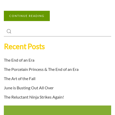
CONTINUE READING
Recent Posts
The End of an Era
The Porcelain Princess & The End of an Era
The Art of the Fall
June is Busting Out All Over
The Reluctant Ninja Strikes Again!