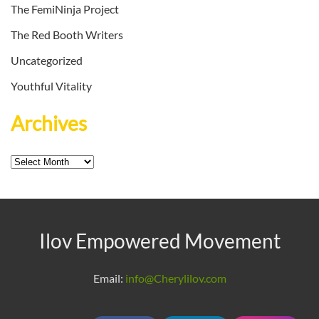
The FemiNinja Project
The Red Booth Writers
Uncategorized
Youthful Vitality
Archives
Archives
Ilov Empowered Movement
Email:
info@Cherylilov.com