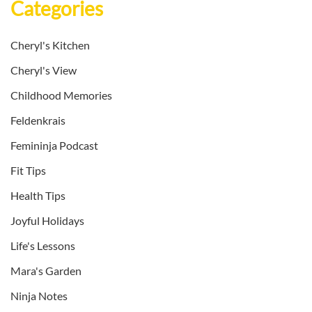
Categories
Cheryl's Kitchen
Cheryl's View
Childhood Memories
Feldenkrais
Femininja Podcast
Fit Tips
Health Tips
Joyful Holidays
Life's Lessons
Mara's Garden
Ninja Notes