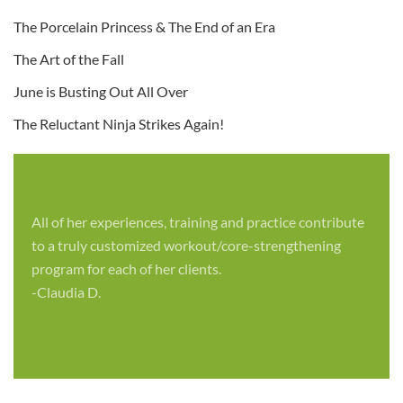
The Porcelain Princess & The End of an Era
The Art of the Fall
June is Busting Out All Over
The Reluctant Ninja Strikes Again!
All of her experiences, training and practice contribute
to a truly customized workout/core-strengthening
program for each of her clients.
-Claudia D.