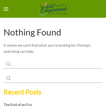
Nothing Found
It seems we can’t find what you’re looking for. Perhaps
searching can help.
Recent Posts
The End of an Era