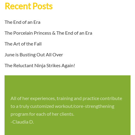
Recent Posts
The End of an Era
The Porcelain Princess & The End of an Era
The Art of the Fall
June is Busting Out All Over
The Reluctant Ninja Strikes Again!
All of her experiences, training and practice contribute
to a truly customized workout/core-strengthening
program for each of her clients.
-Claudia D.