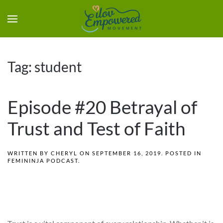
Tag:
student
Episode #20 Betrayal of
Trust and Test of Faith
WRITTEN BY
CHERYL
ON
SEPTEMBER 16, 2019
. POSTED IN
FEMININJA PODCAST
.