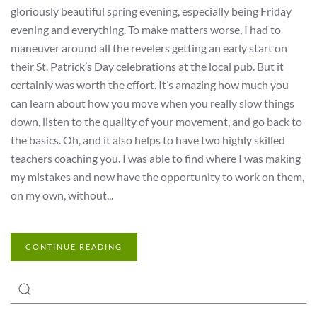
gloriously beautiful spring evening, especially being Friday
evening and everything. To make matters worse, I had to
maneuver around all the revelers getting an early start on
their St. Patrick’s Day celebrations at the local pub. But it
certainly was worth the effort. It’s amazing how much you
can learn about how you move when you really slow things
down, listen to the quality of your movement, and go back to
the basics. Oh, and it also helps to have two highly skilled
teachers coaching you. I was able to find where I was making
my mistakes and now have the opportunity to work on them,
on my own, without...
CONTINUE READING