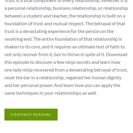
Trust is a vital component of every relationship. Whether it is
a personal relationship, business relationship, or relationship
between a student and teacher, the relationship is built on a
foundation of trust and mutual respect. The betrayal of that
trust is a devastating experience for the person on the
receiving end. The entire foundation of that relationship is
shaken to its core, and it requires an ultimate test of faith to
not only recover from it, but to thrive in spite of it. Download
this episode to discover a few ninja secrets and learn how
one lady ninja recovered from a devastating betrayal of trust,
reset the bar in a relationship, regained her human dignity
and her personal power. And learn how you can apply the
same techniques in your relationships as well.
CONTINUE READING