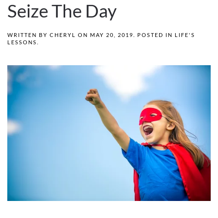
Seize The Day
WRITTEN BY
CHERYL
ON
MAY 20, 2019
. POSTED IN
LIFE'S
LESSONS
.