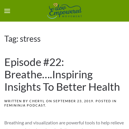
Tag:
stress
Episode #22:
Breathe….Inspiring
Insights To Better Health
WRITTEN BY
CHERYL
ON
SEPTEMBER 23, 2019
. POSTED IN
FEMININJA PODCAST
.
Breathing and visualization are powerful tools to help relieve