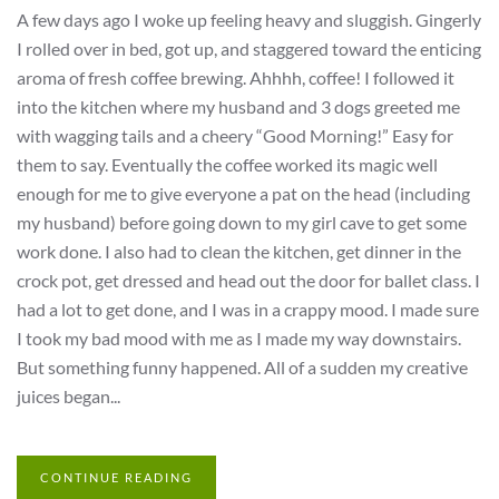
A few days ago I woke up feeling heavy and sluggish. Gingerly
I rolled over in bed, got up, and staggered toward the enticing
aroma of fresh coffee brewing. Ahhhh, coffee! I followed it
into the kitchen where my husband and 3 dogs greeted me
with wagging tails and a cheery “Good Morning!” Easy for
them to say. Eventually the coffee worked its magic well
enough for me to give everyone a pat on the head (including
my husband) before going down to my girl cave to get some
work done. I also had to clean the kitchen, get dinner in the
crock pot, get dressed and head out the door for ballet class. I
had a lot to get done, and I was in a crappy mood. I made sure
I took my bad mood with me as I made my way downstairs.
But something funny happened. All of a sudden my creative
juices began...
CONTINUE READING