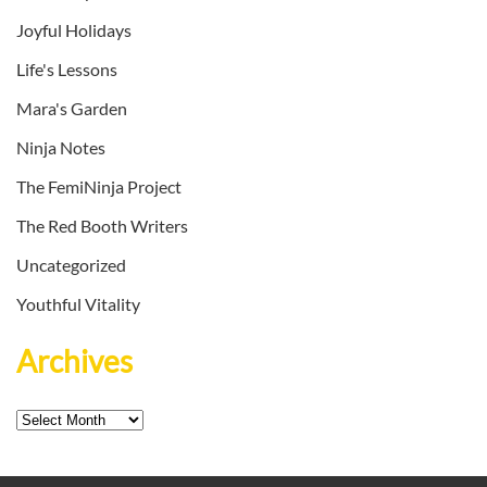
Joyful Holidays
Life's Lessons
Mara's Garden
Ninja Notes
The FemiNinja Project
The Red Booth Writers
Uncategorized
Youthful Vitality
Archives
Archives