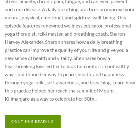
stress, anxiety, chronic pain, fatigue, and can even prevent
and cure disease. A daily breathing practice can improve your
mental, physical, emotional, and spiritual well-being. This
episode features renowned wellness educator, professional
yoga therapist, reiki master, and breathing coach, Sharon
Harvey Alexander. Sharon shares how a daily breathing
practice can improve the quality of your life and give you a
new sense of health and vitality. She shares how a
heartbreaking loss led her to look for comfort in unhealthy
ways, but found her way to peace, health, and happiness
through yoga, reiki, self-awareness, and breathing. Learn how
this practice helped her reach the summit of Mount
Kilimanjaro as a way to celebrate her 50th...
CONTINUE READING