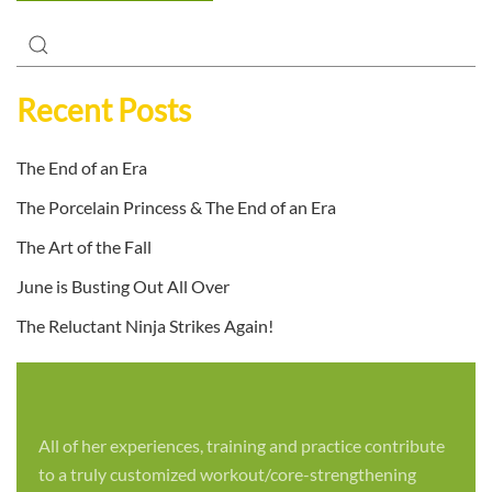
Recent Posts
The End of an Era
The Porcelain Princess & The End of an Era
The Art of the Fall
June is Busting Out All Over
The Reluctant Ninja Strikes Again!
All of her experiences, training and practice contribute
to a truly customized workout/core-strengthening