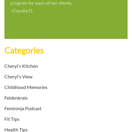
program for each of her clients.
-Claudia D.
Categories
Cheryl's Kitchen
Cheryl's View
Childhood Memories
Feldenkrais
Femininja Podcast
Fit Tips
Health Tips