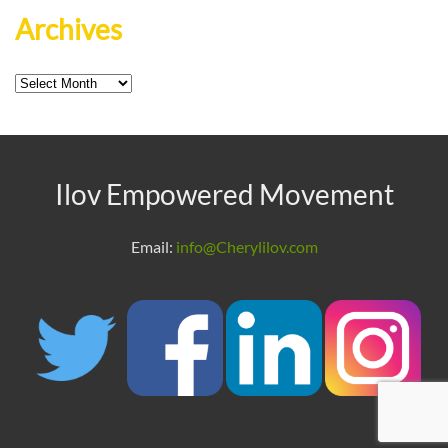
Archives
Archives
Ilov Empowered Movement
Email:
info@Cherylilov.com