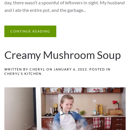
day, there wasn’t a spoonful of leftovers in sight. My husband
and I ate the entire pot, and the garbage...
CONTINUE READING
Creamy Mushroom Soup
WRITTEN BY
CHERYL
ON
JANUARY 6, 2022
. POSTED IN
CHERYL'S KITCHEN
.