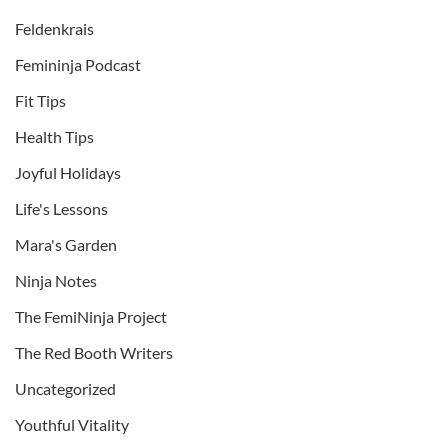
Feldenkrais
Femininja Podcast
Fit Tips
Health Tips
Joyful Holidays
Life's Lessons
Mara's Garden
Ninja Notes
The FemiNinja Project
The Red Booth Writers
Uncategorized
Youthful Vitality