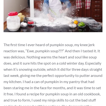
The first time I ever heard of pumpkin soup, my knee jerk
reaction was, “Ewe, pumpkin soup???” And then I tasted it. It
was delicious. Nothing warms the heart and soul like soup
does, and it sure hits the spot on a cold winter day. Especially
when it’s snowing outside, which it did for three days straight
last week, giving me the perfect opportunity to putter around
my kitchen. I had a can of pumpkin in my pantry that had
been staring me in the face for months, and it was time to set
it free. I found a recipe for pumpkin soup in an old cookbook,
and true to form, I used my ninja skills to cut the bad stuff