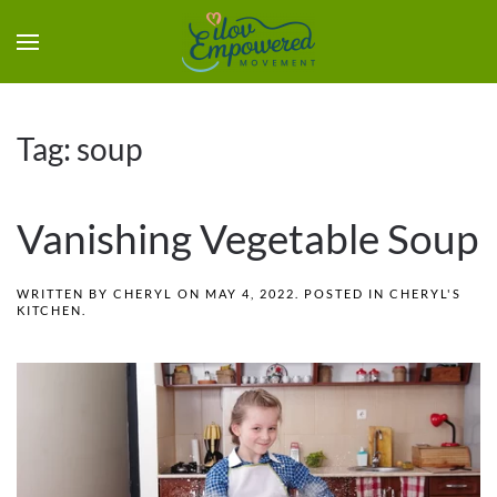
Tag:
soup
Vanishing Vegetable Soup
WRITTEN BY
CHERYL
ON
MAY 4, 2022
. POSTED IN
CHERYL'S
KITCHEN
.