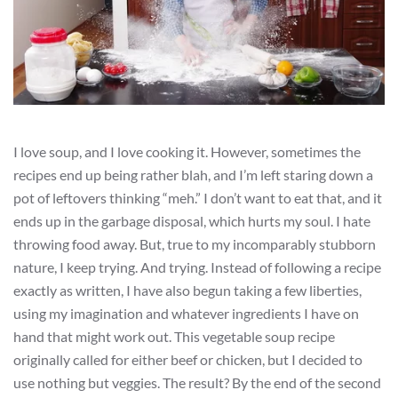
I love soup, and I love cooking it. However, sometimes the
recipes end up being rather blah, and I’m left staring down a
pot of leftovers thinking “meh.” I don’t want to eat that, and it
ends up in the garbage disposal, which hurts my soul. I hate
throwing food away. But, true to my incomparably stubborn
nature, I keep trying. And trying. Instead of following a recipe
exactly as written, I have also begun taking a few liberties,
using my imagination and whatever ingredients I have on
hand that might work out. This vegetable soup recipe
originally called for either beef or chicken, but I decided to
use nothing but veggies. The result? By the end of the second