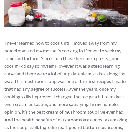
I never learned how to cook until I moved away from my
hometown and my mother’s cooking to Denver to seek my
fame and fortune. Since then I have become a pretty good
cook if I do say so myself. However, it was a steep learning
curve and there were a lot of unpalatable mistakes along the
way. This mushroom soup was one of the first recipes I made
that had any degree of success. Over the years, once my
cooking skills improved, I changed the recipe a bit to make it
even creamier, tastier, and more satisfying. In my humble
opinion, it’s the best cream of mushroom soup I’ve ever had.
And the health benefits of mushrooms are almost as amazing
as the soup itself. Ingredients: 1 pound button mushrooms,