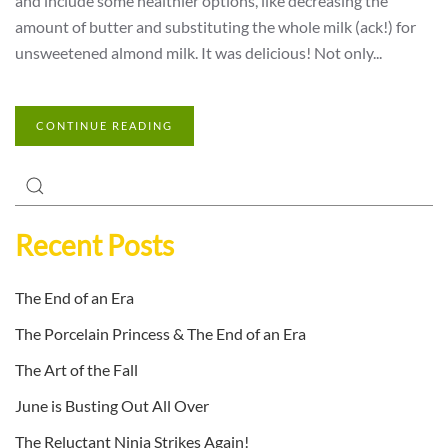
and include some healthier options, like decreasing the
amount of butter and substituting the whole milk (ack!) for
unsweetened almond milk. It was delicious! Not only...
CONTINUE READING
Recent Posts
The End of an Era
The Porcelain Princess & The End of an Era
The Art of the Fall
June is Busting Out All Over
The Reluctant Ninja Strikes Again!