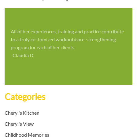
All of her experiences, training and practice contribute
to a truly customized workout/core-strengthening
program for each of her clients.
-Claudia D.
Categories
Cheryl's Kitchen
Cheryl's View
Childhood Memories