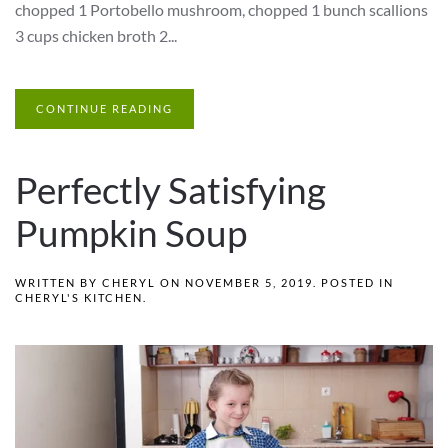
chopped 1 Portobello mushroom, chopped 1 bunch scallions
3 cups chicken broth 2...
CONTINUE READING
Perfectly Satisfying
Pumpkin Soup
WRITTEN BY
CHERYL
ON
NOVEMBER 5, 2019
. POSTED IN
CHERYL'S KITCHEN
.