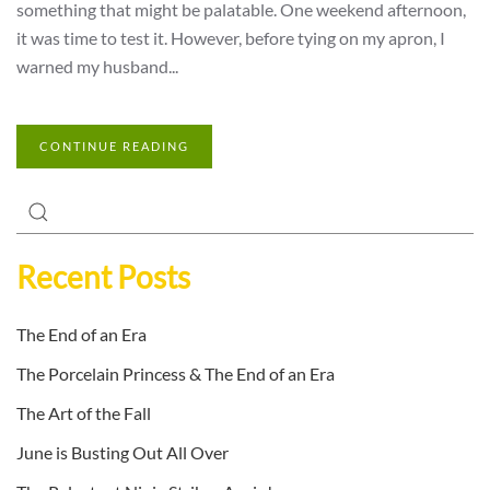
something that might be palatable. One weekend afternoon,
it was time to test it. However, before tying on my apron, I
warned my husband...
CONTINUE READING
Recent Posts
The End of an Era
The Porcelain Princess & The End of an Era
The Art of the Fall
June is Busting Out All Over