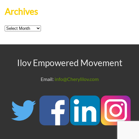
Archives
Archives
Ilov Empowered Movement
Email:
info@Cherylilov.com