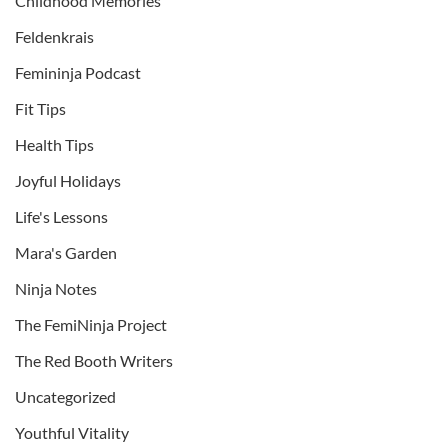
Childhood Memories
Feldenkrais
Femininja Podcast
Fit Tips
Health Tips
Joyful Holidays
Life's Lessons
Mara's Garden
Ninja Notes
The FemiNinja Project
The Red Booth Writers
Uncategorized
Youthful Vitality