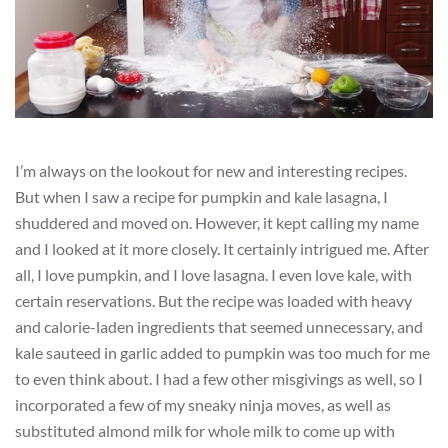
I’m always on the lookout for new and interesting recipes.
But when I saw a recipe for pumpkin and kale lasagna, I
shuddered and moved on. However, it kept calling my name
and I looked at it more closely. It certainly intrigued me. After
all, I love pumpkin, and I love lasagna. I even love kale, with
certain reservations. But the recipe was loaded with heavy
and calorie-laden ingredients that seemed unnecessary, and
kale sauteed in garlic added to pumpkin was too much for me
to even think about. I had a few other misgivings as well, so I
incorporated a few of my sneaky ninja moves, as well as
substituted almond milk for whole milk to come up with