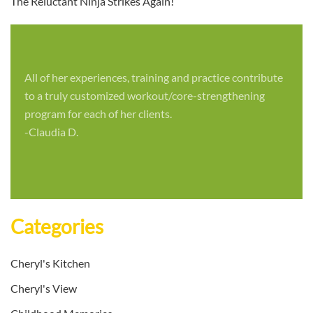
The Reluctant Ninja Strikes Again!
All of her experiences, training and practice contribute
to a truly customized workout/core-strengthening
program for each of her clients.
-Claudia D.
Categories
Cheryl's Kitchen
Cheryl's View