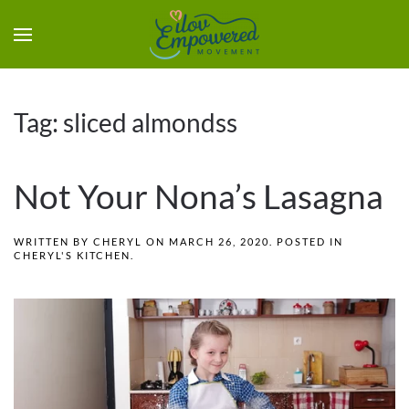
Tag:
sliced almondss
Not Your Nona’s Lasagna
WRITTEN BY
CHERYL
ON
MARCH 26, 2020
. POSTED IN
CHERYL'S KITCHEN
.