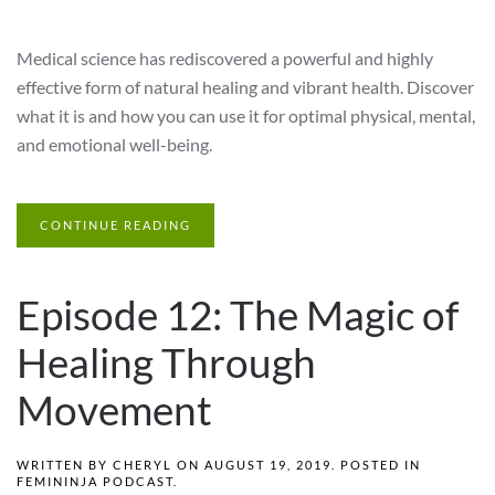
Medical science has rediscovered a powerful and highly
effective form of natural healing and vibrant health. Discover
what it is and how you can use it for optimal physical, mental,
and emotional well-being.
CONTINUE READING
Episode 12: The Magic of
Healing Through
Movement
WRITTEN BY
CHERYL
ON
AUGUST 19, 2019
. POSTED IN
FEMININJA PODCAST
.