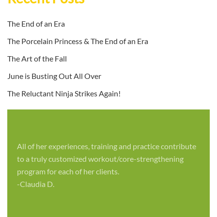
The End of an Era
The Porcelain Princess & The End of an Era
The Art of the Fall
June is Busting Out All Over
The Reluctant Ninja Strikes Again!
All of her experiences, training and practice contribute
to a truly customized workout/core-strengthening
program for each of her clients.
-Claudia D.