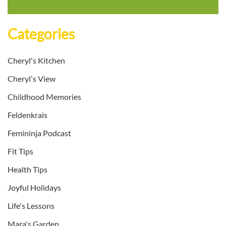
Categories
Cheryl's Kitchen
Cheryl's View
Childhood Memories
Feldenkrais
Femininja Podcast
Fit Tips
Health Tips
Joyful Holidays
Life's Lessons
Mara's Garden