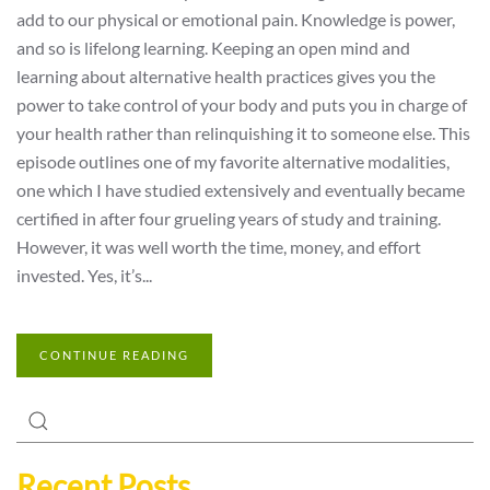
add to our physical or emotional pain. Knowledge is power,
and so is lifelong learning. Keeping an open mind and
learning about alternative health practices gives you the
power to take control of your body and puts you in charge of
your health rather than relinquishing it to someone else. This
episode outlines one of my favorite alternative modalities,
one which I have studied extensively and eventually became
certified in after four grueling years of study and training.
However, it was well worth the time, money, and effort
invested. Yes, it’s...
CONTINUE READING
Recent Posts