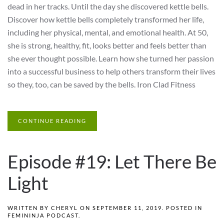
dead in her tracks. Until the day she discovered kettle bells.
Discover how kettle bells completely transformed her life,
including her physical, mental, and emotional health. At 50,
she is strong, healthy, fit, looks better and feels better than
she ever thought possible. Learn how she turned her passion
into a successful business to help others transform their lives
so they, too, can be saved by the bells. Iron Clad Fitness
CONTINUE READING
Episode #19: Let There Be
Light
WRITTEN BY
CHERYL
ON
SEPTEMBER 11, 2019
. POSTED IN
FEMININJA PODCAST
.