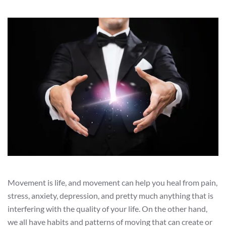
Movement is life, and movement can help you heal from pain,
stress, anxiety, depression, and pretty much anything that is
interfering with the quality of your life. On the other hand,
we all have habits and patterns of moving that can create or