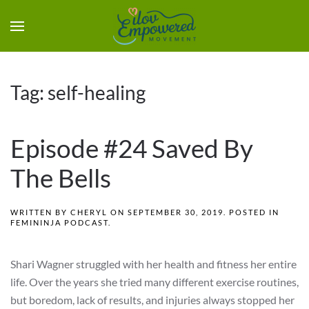
Tag:
self-healing
Episode #24 Saved By
The Bells
WRITTEN BY
CHERYL
ON
SEPTEMBER 30, 2019
. POSTED IN
FEMININJA PODCAST
.
Shari Wagner struggled with her health and fitness her entire
life. Over the years she tried many different exercise routines,
but boredom, lack of results, and injuries always stopped her