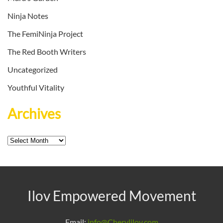
Ninja Notes
The FemiNinja Project
The Red Booth Writers
Uncategorized
Youthful Vitality
Archives
Archives
Ilov Empowered Movement
Email:
info@Cherylilov.com