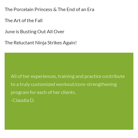
The Porcelain Princess & The End of an Era
The Art of the Fall
June is Busting Out All Over
The Reluctant Ninja Strikes Again!
All of her experiences, training and practice contribute
to a truly customized workout/core-strengthening
program for each of her clients.
-Claudia D.