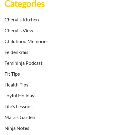
Categories
Cheryl's Kitchen
Cheryl's View
Childhood Memories
Feldenkrais
Femininja Podcast
Fit Tips
Health Tips
Joyful Holidays
Life's Lessons
Mara's Garden
Ninja Notes