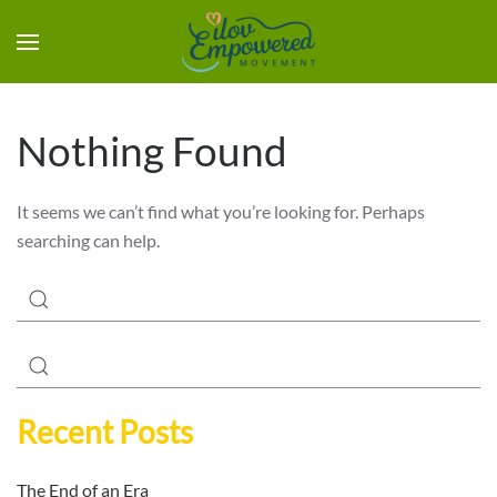
Nothing Found
It seems we can’t find what you’re looking for. Perhaps
searching can help.
Recent Posts
The End of an Era