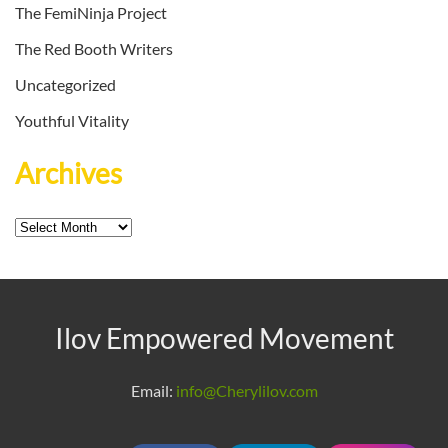
The FemiNinja Project
The Red Booth Writers
Uncategorized
Youthful Vitality
Archives
Archives
Ilov Empowered Movement
Email:
info@Cherylilov.com