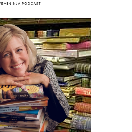
FEMININJA PODCAST
.