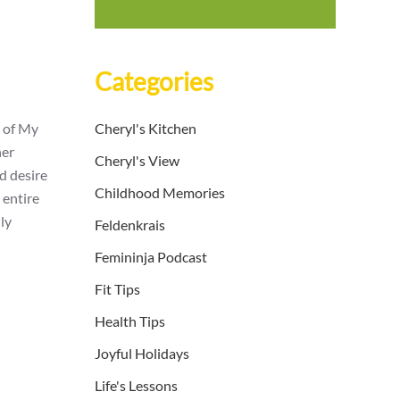
Categories
r of My
Cheryl's Kitchen
her
Cheryl's View
d desire
Childhood Memories
 entire
ly
Feldenkrais
Femininja Podcast
Fit Tips
Health Tips
Joyful Holidays
Life's Lessons