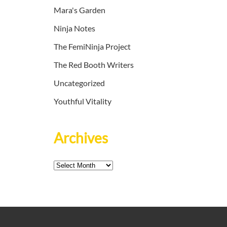
Mara's Garden
Ninja Notes
The FemiNinja Project
The Red Booth Writers
Uncategorized
Youthful Vitality
Archives
Archives