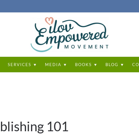
T
SERVICES ▼
MEDIA ▼
BOOKS ▼
BLOG ▼
CO
blishing 101