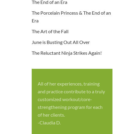
The End of an Era
The Porcelain Princess & The End of an
Era
The Art of the Fall
June is Busting Out All Over
The Reluctant Ninja Strikes Again!
All of her experiences, training
S
and practice contribute to a truly
p
customized workout/core-
f
strengthening program for each
c
of her clients.
-
-Claudia D.