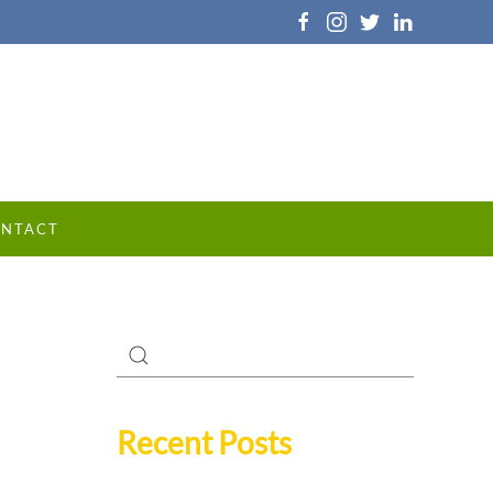
NTACT
Recent Posts