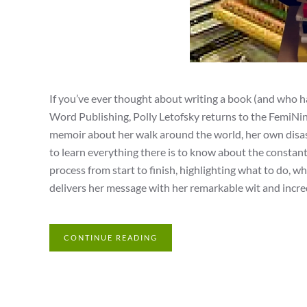
If you’ve ever thought about writing a book (and who h
Word Publishing, Polly Letofsky returns to the FemiNinj
memoir about her walk around the world, her own disast
to learn everything there is to know about the constant
process from start to finish, highlighting what to do, w
delivers her message with her remarkable wit and incre
CONTINUE READING