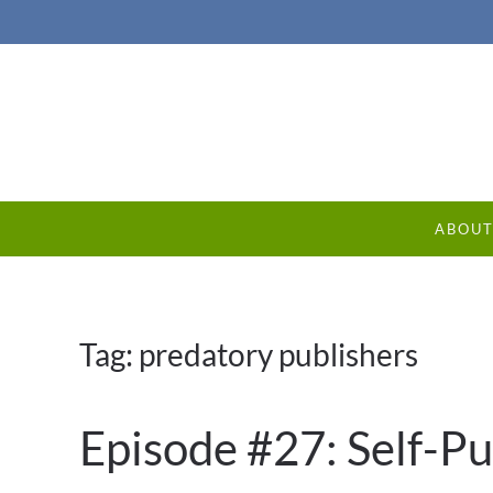
ABOU
Tag:
predatory publishers
Episode #27: Self-Pu