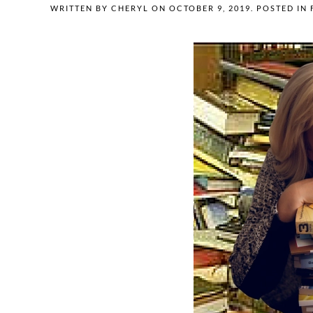
WRITTEN BY
CHERYL
ON
OCTOBER 9, 2019
. POSTED IN