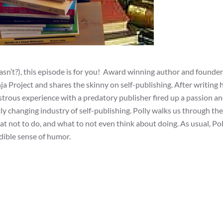
asn’t?), this episode is for you! Award winning author and founde
a Project and shares the skinny on self-publishing. After writing 
rous experience with a predatory publisher fired up a passion an
ly changing industry of self-publishing. Polly walks us through the
hat not to do, and what to not even think about doing. As usual, Pol
dible sense of humor.