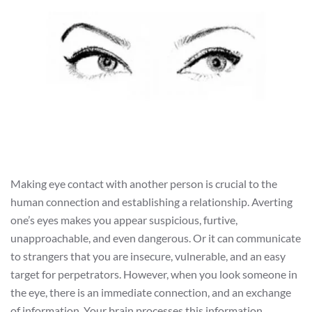
Making eye contact with another person is crucial to the
human connection and establishing a relationship. Averting
one’s eyes makes you appear suspicious, furtive,
unapproachable, and even dangerous. Or it can communicate
to strangers that you are insecure, vulnerable, and an easy
target for perpetrators. However, when you look someone in
the eye, there is an immediate connection, and an exchange
of information. Your brain processes this information,