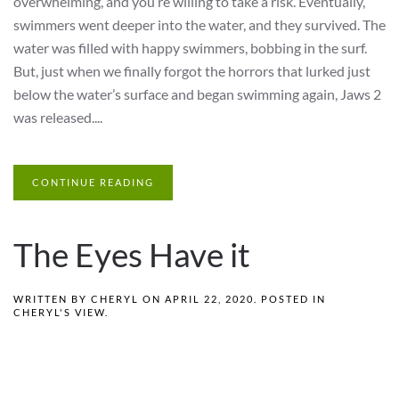
overwhelming, and you’re willing to take a risk. Eventually,
swimmers went deeper into the water, and they survived. The
water was filled with happy swimmers, bobbing in the surf.
But, just when we finally forgot the horrors that lurked just
below the water’s surface and began swimming again, Jaws 2
was released....
CONTINUE READING
The Eyes Have it
WRITTEN BY
CHERYL
ON
APRIL 22, 2020
. POSTED IN
CHERYL'S VIEW
.