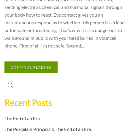
sending electrical, chemical, and hormonal signals through
your body how to react. Eye contact gives you an
instantaneous respond as to whether this person is a friend
or foe, safe or threatening. That’s why it is so dangerous to
walk around in public with your head buried in your cell
phone. First of all, it’s not safe. Second,...
CONTINUE READING
Recent Posts
The End of an Era
The Porcelain Princess & The End of an Era