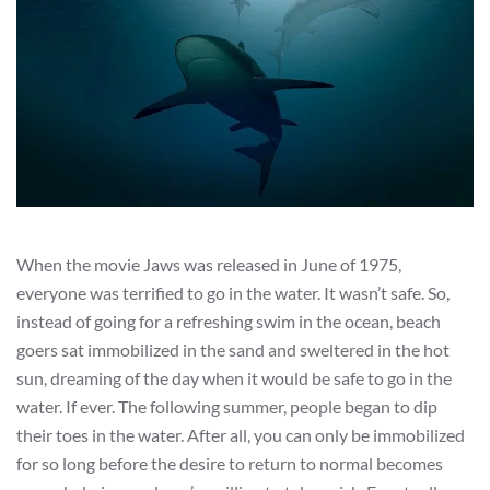
When the movie Jaws was released in June of 1975,
everyone was terrified to go in the water. It wasn’t safe. So,
instead of going for a refreshing swim in the ocean, beach
goers sat immobilized in the sand and sweltered in the hot
sun, dreaming of the day when it would be safe to go in the
water. If ever. The following summer, people began to dip
their toes in the water. After all, you can only be immobilized
for so long before the desire to return to normal becomes