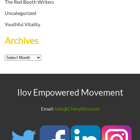
The Red Booth Writers
Uncategorized
Youthful Vitality
Archives
Archives
Ilov Empowered Movement
Email:
info@Cherylilov.com