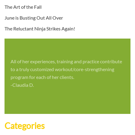
The Art of the Fall
June is Busting Out All Over
The Reluctant Ninja Strikes Again!
All of her experiences, training and practice contribute
to a truly customized workout/core-strengthening
program for each of her clients.
-Claudia D.
Categories