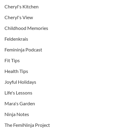
Cheryl's Kitchen
Cheryl's View
Childhood Memories
Feldenkrais
Femininja Podcast
Fit Tips
Health Tips
Joyful Holidays
Life's Lessons
Mara's Garden
Ninja Notes
The FemiNinja Project