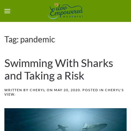
Tag:
pandemic
Swimming With Sharks
and Taking a Risk
WRITTEN BY
CHERYL
ON
MAY 20, 2020
. POSTED IN
CHERYL'S
VIEW
.