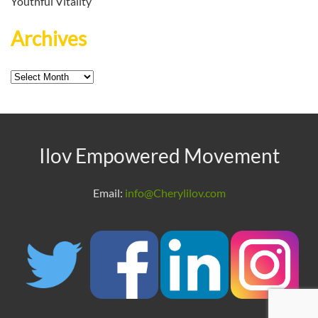
Youthful Vitality
Archives
Archives
Ilov Empowered Movement
Email:
info@Cherylilov.com