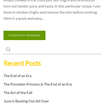
turn out tender, juicy, and tasty. In this particular recipe, I use
bone in chicken thighs and remove the skin before cooking.
Here is a quick and easy,...
CONTINUE READING
Recent Posts
The End of an Era
The Porcelain Princess & The End of an Era
The Art of the Fall
June is Busting Out All Over