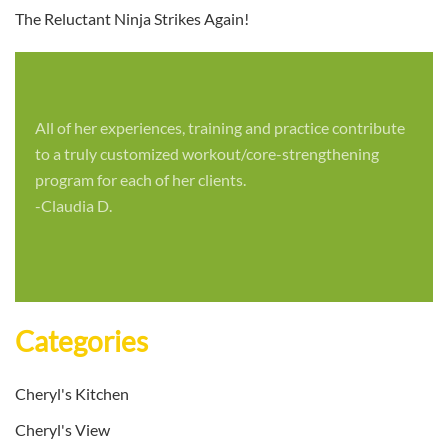
The Reluctant Ninja Strikes Again!
All of her experiences, training and practice contribute
to a truly customized workout/core-strengthening
program for each of her clients.
-Claudia D.
Categories
Cheryl's Kitchen
Cheryl's View