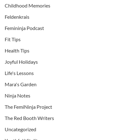
Childhood Memories
Feldenkrais
Femininja Podcast
Fit Tips
Health Tips
Joyful Holidays
Life's Lessons
Mara's Garden
Ninja Notes
The FemiNinja Project
The Red Booth Writers
Uncategorized