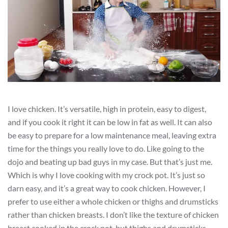
I love chicken. It’s versatile, high in protein, easy to digest,
and if you cook it right it can be low in fat as well. It can also
be easy to prepare for a low maintenance meal, leaving extra
time for the things you really love to do. Like going to the
dojo and beating up bad guys in my case. But that’s just me.
Which is why I love cooking with my crock pot. It’s just so
darn easy, and it’s a great way to cook chicken. However, I
prefer to use either a whole chicken or thighs and drumsticks
rather than chicken breasts. I don’t like the texture of chicken
breast cooked in the crock pot, but thighs and drumsticks