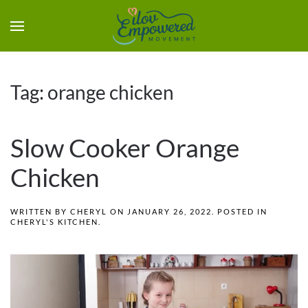
Tag:
orange chicken
Slow Cooker Orange
Chicken
WRITTEN BY
CHERYL
ON
JANUARY 26, 2022
. POSTED IN
CHERYL'S KITCHEN
.