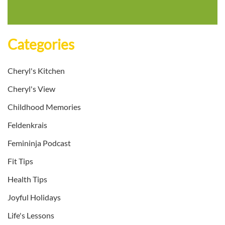
Categories
Cheryl's Kitchen
Cheryl's View
Childhood Memories
Feldenkrais
Femininja Podcast
Fit Tips
Health Tips
Joyful Holidays
Life's Lessons