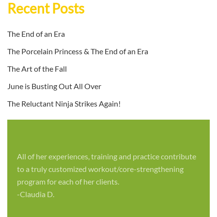
Recent Posts
The End of an Era
The Porcelain Princess & The End of an Era
The Art of the Fall
June is Busting Out All Over
The Reluctant Ninja Strikes Again!
All of her experiences, training and practice contribute
to a truly customized workout/core-strengthening
program for each of her clients.
-Claudia D.