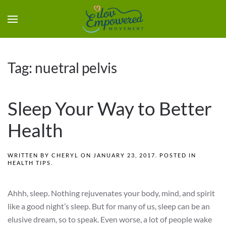
Tag:
nuetral pelvis
Sleep Your Way to Better
Health
WRITTEN BY
CHERYL
ON
JANUARY 23, 2017
. POSTED IN
HEALTH TIPS
.
Ahhh, sleep. Nothing rejuvenates your body, mind, and spirit
like a good night’s sleep. But for many of us, sleep can be an
elusive dream, so to speak. Even worse, a lot of people wake