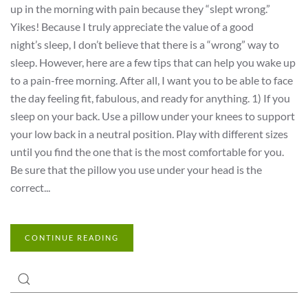
up in the morning with pain because they “slept wrong.”
Yikes! Because I truly appreciate the value of a good
night’s sleep, I don’t believe that there is a “wrong” way to
sleep. However, here are a few tips that can help you wake up
to a pain-free morning. After all, I want you to be able to face
the day feeling fit, fabulous, and ready for anything. 1) If you
sleep on your back. Use a pillow under your knees to support
your low back in a neutral position. Play with different sizes
until you find the one that is the most comfortable for you.
Be sure that the pillow you use under your head is the
correct...
CONTINUE READING