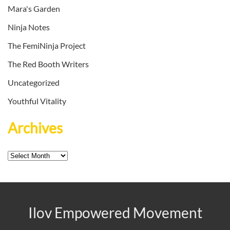
Mara's Garden
Ninja Notes
The FemiNinja Project
The Red Booth Writers
Uncategorized
Youthful Vitality
Archives
Archives
Ilov Empowered Movement