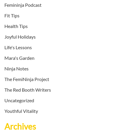
Femininja Podcast
Fit Tips
Health Tips
Joyful Holidays
Life's Lessons
Mara's Garden
Ninja Notes
The FemiNinja Project
The Red Booth Writers
Uncategorized
Youthful Vitality
Archives