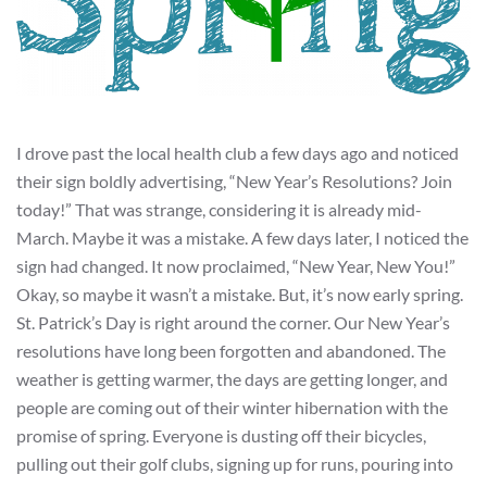
I drove past the local health club a few days ago and noticed
their sign boldly advertising, “New Year’s Resolutions? Join
today!” That was strange, considering it is already mid-
March. Maybe it was a mistake. A few days later, I noticed the
sign had changed. It now proclaimed, “New Year, New You!”
Okay, so maybe it wasn’t a mistake. But, it’s now early spring.
St. Patrick’s Day is right around the corner. Our New Year’s
resolutions have long been forgotten and abandoned. The
weather is getting warmer, the days are getting longer, and
people are coming out of their winter hibernation with the
promise of spring. Everyone is dusting off their bicycles,
pulling out their golf clubs, signing up for runs, pouring into