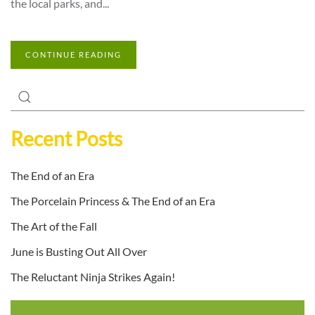
the local parks, and...
CONTINUE READING
Recent Posts
The End of an Era
The Porcelain Princess & The End of an Era
The Art of the Fall
June is Busting Out All Over
The Reluctant Ninja Strikes Again!