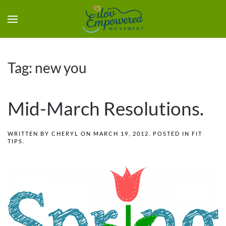
Tag:
new you
Mid-March Resolutions.
WRITTEN BY
CHERYL
ON
MARCH 19, 2012
. POSTED IN
FIT
TIPS
.