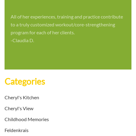
All of her experiences, training and practice contribute
to a truly customized workout/core-strengthening
program for each of her clients.
-Claudia D.
Categories
Cheryl's Kitchen
Cheryl's View
Childhood Memories
Feldenkrais