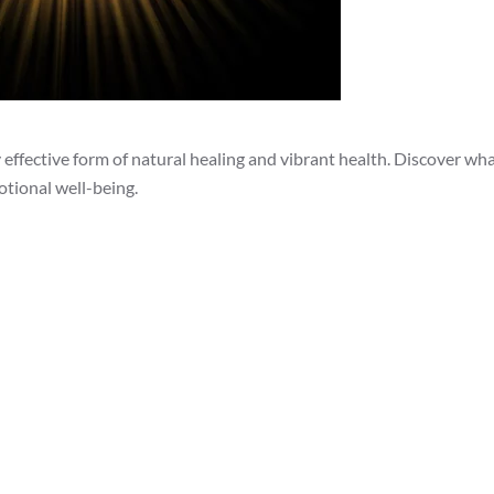
effective form of natural healing and vibrant health. Discover what
otional well-being.