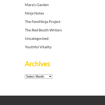
Mara's Garden
Ninja Notes
The FemiNinja Project
The Red Booth Writers
Uncategorized
Youthful Vitality
Archives
Archives