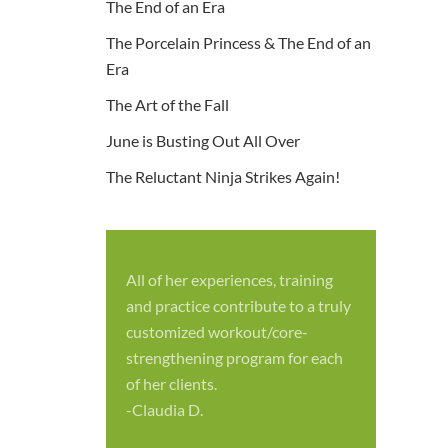
The End of an Era
The Porcelain Princess & The End of an
Era
The Art of the Fall
June is Busting Out All Over
The Reluctant Ninja Strikes Again!
All of her experiences, training
S
and practice contribute to a truly
p
customized workout/core-
f
strengthening program for each
c
of her clients.
-
-Claudia D.