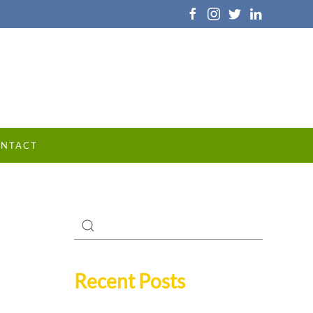
NTACT
Recent Posts