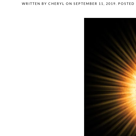
WRITTEN BY
CHERYL
ON
SEPTEMBER 11, 2019
. POSTED