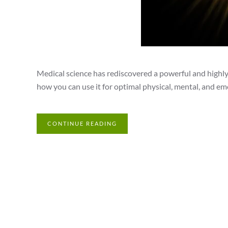
Medical science has rediscovered a powerful and highly 
how you can use it for optimal physical, mental, and em
CONTINUE READING