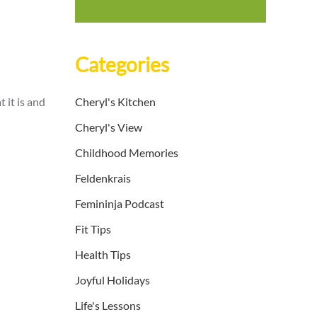
Categories
 it is and
Cheryl's Kitchen
Cheryl's View
Childhood Memories
Feldenkrais
Femininja Podcast
Fit Tips
Health Tips
Joyful Holidays
Life's Lessons