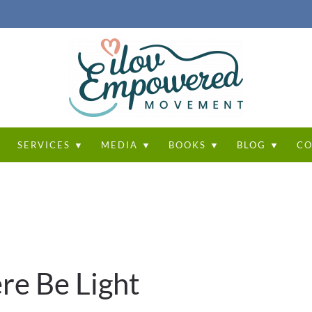
T
SERVICES ▼
MEDIA ▼
BOOKS ▼
BLOG ▼
CO
re Be Light