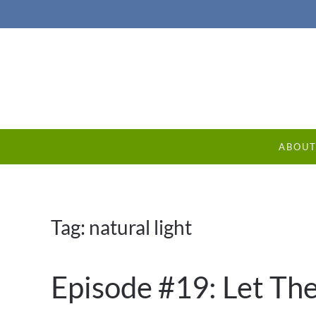
ABOU
Tag:
natural light
Episode #19: Let The