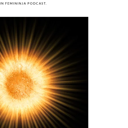
 IN
FEMININJA PODCAST
.