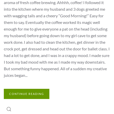
aroma of fresh coffee brewing. Ahhhh, coffee! I followed it
into the kitchen where my husband and 3 dogs greeted me
with wagging tails and a cheery “Good Morning!” Easy for
them to say. Eventually the coffee worked its magic well
enough for me to give everyone a pat on the head (including
my husband) before going down to my girl cave to get some
work done. I also had to clean the kitchen, get dinner in the
crock pot, get dressed and head out the door for ballet class. I
had a lot to get done, and I was in a crappy mood. I made sure
I took my bad mood with me as I made my way downstairs.
But something funny happened. All of a sudden my creative
juices began...
CONTINUE READING