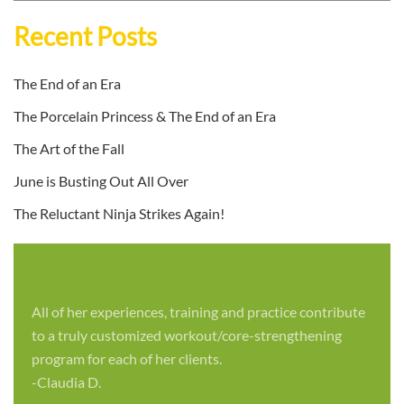
Recent Posts
The End of an Era
The Porcelain Princess & The End of an Era
The Art of the Fall
June is Busting Out All Over
The Reluctant Ninja Strikes Again!
All of her experiences, training and practice contribute
to a truly customized workout/core-strengthening
program for each of her clients.
-Claudia D.