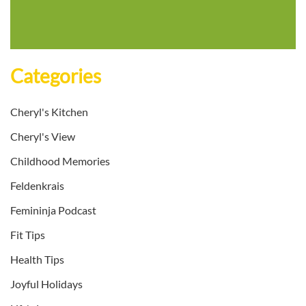
Categories
Cheryl's Kitchen
Cheryl's View
Childhood Memories
Feldenkrais
Femininja Podcast
Fit Tips
Health Tips
Joyful Holidays