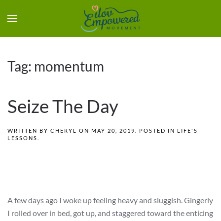
Tag:
momentum
Seize The Day
WRITTEN BY
CHERYL
ON
MAY 20, 2019
. POSTED IN
LIFE'S
LESSONS
.
A few days ago I woke up feeling heavy and sluggish. Gingerly
I rolled over in bed, got up, and staggered toward the enticing