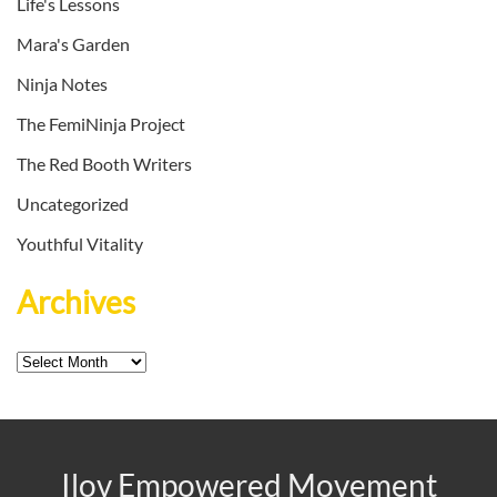
Life's Lessons
Mara's Garden
Ninja Notes
The FemiNinja Project
The Red Booth Writers
Uncategorized
Youthful Vitality
Archives
Archives
Ilov Empowered Movement