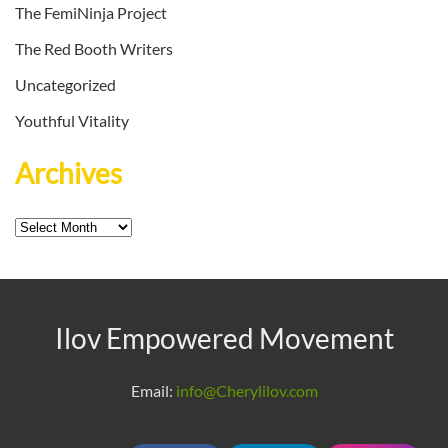
The FemiNinja Project
The Red Booth Writers
Uncategorized
Youthful Vitality
Archives
Archives
Ilov Empowered Movement
Email:
info@Cherylilov.com