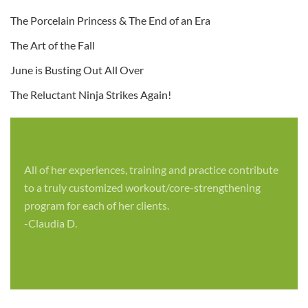
The Porcelain Princess & The End of an Era
The Art of the Fall
June is Busting Out All Over
The Reluctant Ninja Strikes Again!
All of her experiences, training and practice contribute
to a truly customized workout/core-strengthening
program for each of her clients.
-Claudia D.