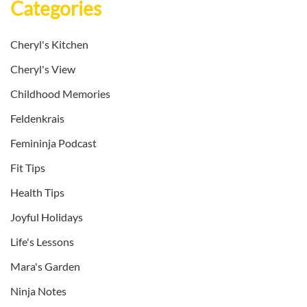
Categories
Cheryl's Kitchen
Cheryl's View
Childhood Memories
Feldenkrais
Femininja Podcast
Fit Tips
Health Tips
Joyful Holidays
Life's Lessons
Mara's Garden
Ninja Notes