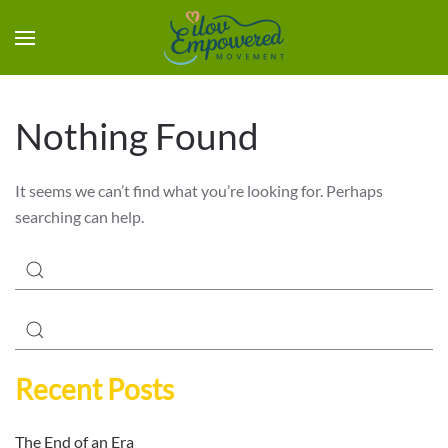
Nothing Found
It seems we can’t find what you’re looking for. Perhaps
searching can help.
Recent Posts
The End of an Era