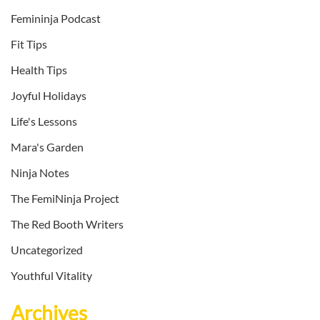
Femininja Podcast
Fit Tips
Health Tips
Joyful Holidays
Life's Lessons
Mara's Garden
Ninja Notes
The FemiNinja Project
The Red Booth Writers
Uncategorized
Youthful Vitality
Archives