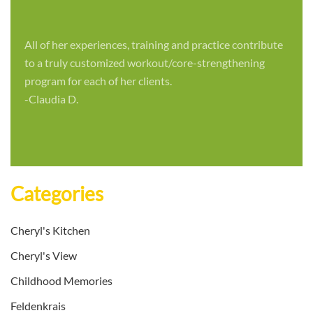
All of her experiences, training and practice contribute
to a truly customized workout/core-strengthening
program for each of her clients.
-Claudia D.
Categories
Cheryl's Kitchen
Cheryl's View
Childhood Memories
Feldenkrais