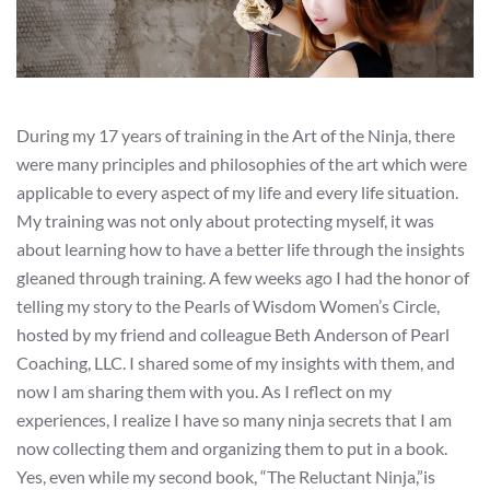
During my 17 years of training in the Art of the Ninja, there
were many principles and philosophies of the art which were
applicable to every aspect of my life and every life situation.
My training was not only about protecting myself, it was
about learning how to have a better life through the insights
gleaned through training. A few weeks ago I had the honor of
telling my story to the Pearls of Wisdom Women’s Circle,
hosted by my friend and colleague Beth Anderson of Pearl
Coaching, LLC. I shared some of my insights with them, and
now I am sharing them with you. As I reflect on my
experiences, I realize I have so many ninja secrets that I am
now collecting them and organizing them to put in a book.
Yes, even while my second book, “The Reluctant Ninja,”is