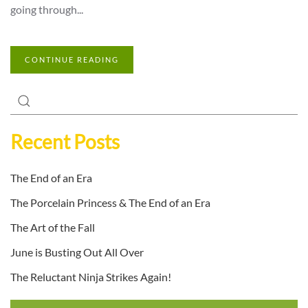
going through...
CONTINUE READING
Recent Posts
The End of an Era
The Porcelain Princess & The End of an Era
The Art of the Fall
June is Busting Out All Over
The Reluctant Ninja Strikes Again!