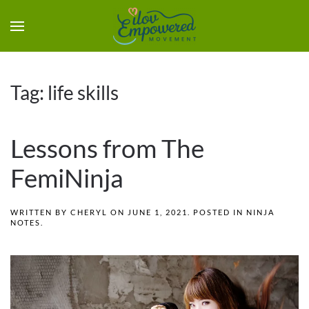
Tag:
life skills
Lessons from The
FemiNinja
WRITTEN BY
CHERYL
ON
JUNE 1, 2021
. POSTED IN
NINJA
NOTES
.