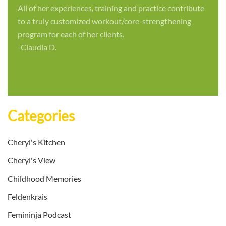
All of her experiences, training and practice contribute
to a truly customized workout/core-strengthening
program for each of her clients.
-Claudia D.
Categories
Cheryl's Kitchen
Cheryl's View
Childhood Memories
Feldenkrais
Femininja Podcast