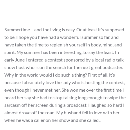
Summertime….and the living is easy. Or at least it’s supposed
to be. I hope you have had a wonderful summer so far, and
have taken the time to replenish yourself in body, mind, and
spirit. My summer has been interesting, to say the least. In
early June I entered a contest sponsored by a local radio talk
show host who is on the search for the next great podcaster.
Why in the world would I do such a thing? First of all, it’s
because I absolutely love the lady who is hosting the contest,
even though I never met her. She won me over the first time I
heard her say she had to stop talking long enough to wipe the
sarcasm off her screen during a broadcast. I laughed so hard I
almost drove off the road. My husband fell in love with her
when he was a caller on her show and she called...