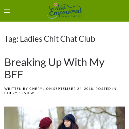
Tag:
Ladies Chit Chat Club
Breaking Up With My
BFF
WRITTEN BY
CHERYL
ON
SEPTEMBER 24, 2018
. POSTED IN
CHERYL'S VIEW
.