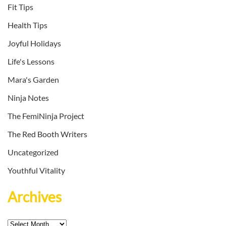
Fit Tips
Health Tips
Joyful Holidays
Life's Lessons
Mara's Garden
Ninja Notes
The FemiNinja Project
The Red Booth Writers
Uncategorized
Youthful Vitality
Archives
Archives