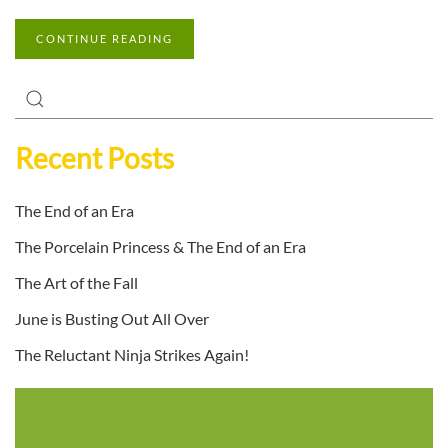
CONTINUE READING
Recent Posts
The End of an Era
The Porcelain Princess & The End of an Era
The Art of the Fall
June is Busting Out All Over
The Reluctant Ninja Strikes Again!