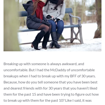
Breaking up with someone is always awkward, and
uncomfortable. But I had the McDaddy of uncomfortable
breakups when I had to break up with my BFF of 30 years.
Because, how do you tell someone that you have been best
and dearest friends with for 30 years that you haven’t liked
them for the past 15 and have been trying to figure out how
to break up with them for the past 10? Like I said, it was