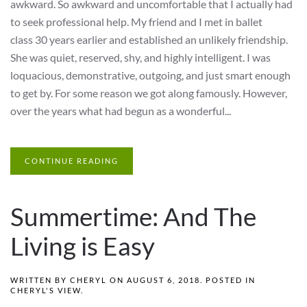
awkward. So awkward and uncomfortable that I actually had
to seek professional help. My friend and I met in ballet
class 30 years earlier and established an unlikely friendship.
She was quiet, reserved, shy, and highly intelligent. I was
loquacious, demonstrative, outgoing, and just smart enough
to get by. For some reason we got along famously. However,
over the years what had begun as a wonderful...
CONTINUE READING
Summertime: And The
Living is Easy
WRITTEN BY
CHERYL
ON
AUGUST 6, 2018
. POSTED IN
CHERYL'S VIEW
.