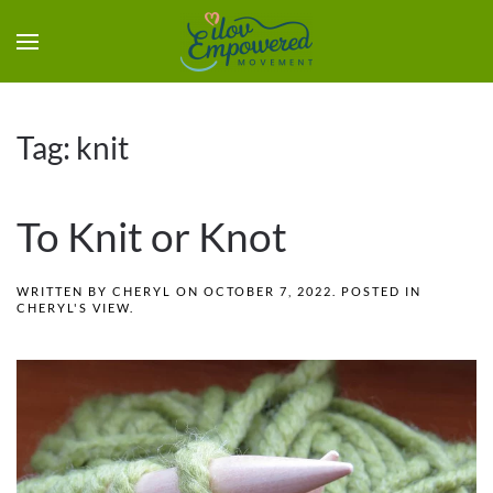
Tag:
knit
To Knit or Knot
WRITTEN BY
CHERYL
ON
OCTOBER 7, 2022
. POSTED IN
CHERYL'S VIEW
.