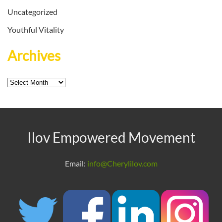
Uncategorized
Youthful Vitality
Archives
Archives
Ilov Empowered Movement
Email:
info@Cherylilov.com