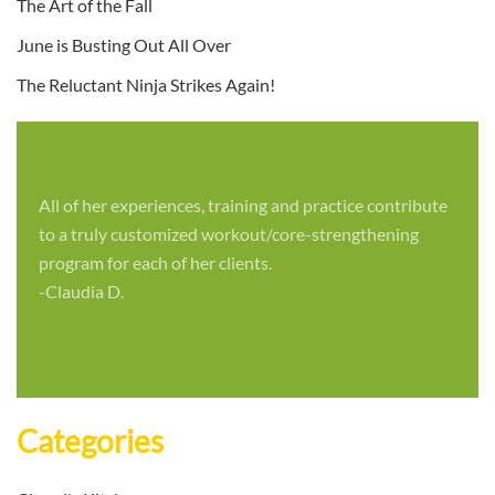
The Art of the Fall
June is Busting Out All Over
The Reluctant Ninja Strikes Again!
All of her experiences, training and practice contribute
to a truly customized workout/core-strengthening
program for each of her clients.
-Claudia D.
Categories