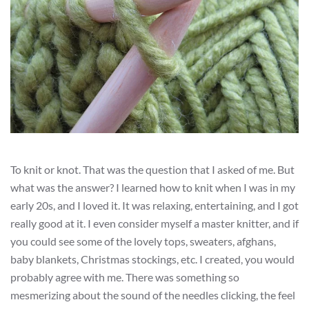
To knit or knot. That was the question that I asked of me. But
what was the answer? I learned how to knit when I was in my
early 20s, and I loved it. It was relaxing, entertaining, and I got
really good at it. I even consider myself a master knitter, and if
you could see some of the lovely tops, sweaters, afghans,
baby blankets, Christmas stockings, etc. I created, you would
probably agree with me. There was something so
mesmerizing about the sound of the needles clicking, the feel