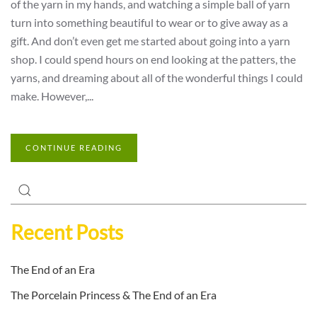
of the yarn in my hands, and watching a simple ball of yarn
turn into something beautiful to wear or to give away as a
gift. And don’t even get me started about going into a yarn
shop. I could spend hours on end looking at the patters, the
yarns, and dreaming about all of the wonderful things I could
make. However,...
CONTINUE READING
Recent Posts
The End of an Era
The Porcelain Princess & The End of an Era