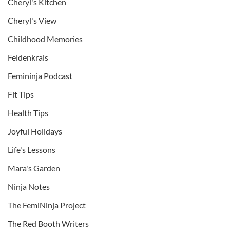
Cheryl's Kitchen
Cheryl's View
Childhood Memories
Feldenkrais
Femininja Podcast
Fit Tips
Health Tips
Joyful Holidays
Life's Lessons
Mara's Garden
Ninja Notes
The FemiNinja Project
The Red Booth Writers