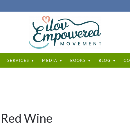
T
SERVICES ▼
MEDIA ▼
BOOKS ▼
BLOG ▼
CO
 Red Wine