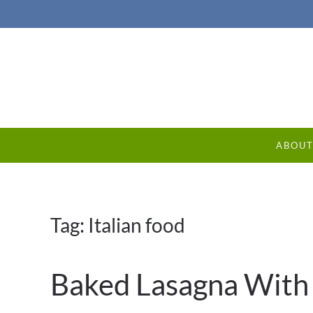
ABOU
Tag:
Italian food
Baked Lasagna With