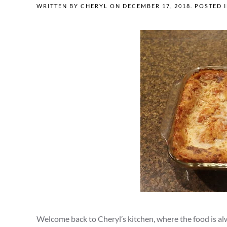
WRITTEN BY
CHERYL
ON
DECEMBER 17, 2018
. POSTED 
Welcome back to Cheryl’s kitchen, where the food is alwa