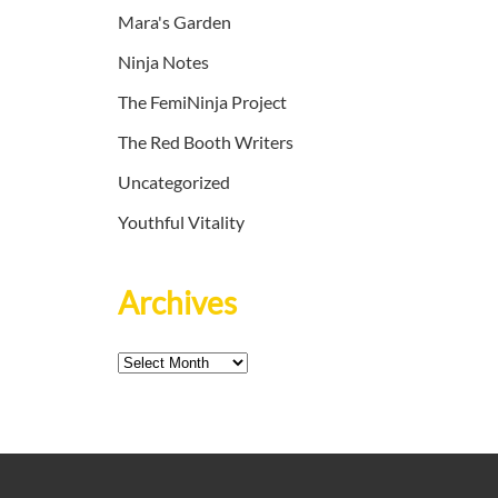
Mara's Garden
Ninja Notes
The FemiNinja Project
The Red Booth Writers
Uncategorized
Youthful Vitality
Archives
Archives