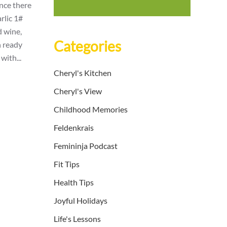
ince there
rlic 1#
d wine,
Categories
n ready
with...
Cheryl's Kitchen
Cheryl's View
Childhood Memories
Feldenkrais
Femininja Podcast
Fit Tips
Health Tips
Joyful Holidays
Life's Lessons