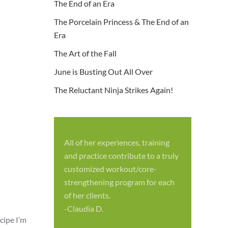
The End of an Era
The Porcelain Princess & The End of an
Era
The Art of the Fall
June is Busting Out All Over
The Reluctant Ninja Strikes Again!
All of her experiences, training
S
and practice contribute to a truly
p
customized workout/core-
f
strengthening program for each
c
of her clients.
-
-Claudia D.
cipe I’m