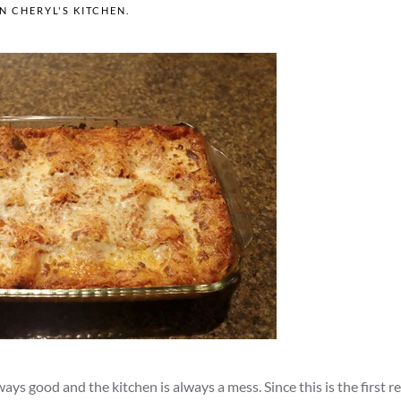
IN
CHERYL'S KITCHEN
.
ys good and the kitchen is always a mess. Since this is the first re