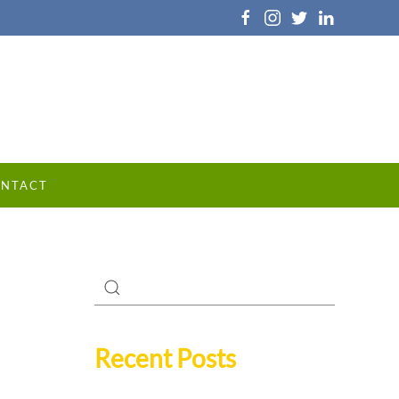
NTACT
Recent Posts