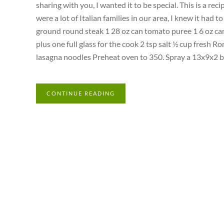
sharing with you, I wanted it to be special. This is a r
were a lot of Italian families in our area, I knew it had
ground round steak 1 28 oz can tomato puree 1 6 oz can
plus one full glass for the cook 2 tsp salt ½ cup fresh
lasagna noodles Preheat oven to 350. Spray a 13x9x2 bak
CONTINUE READING