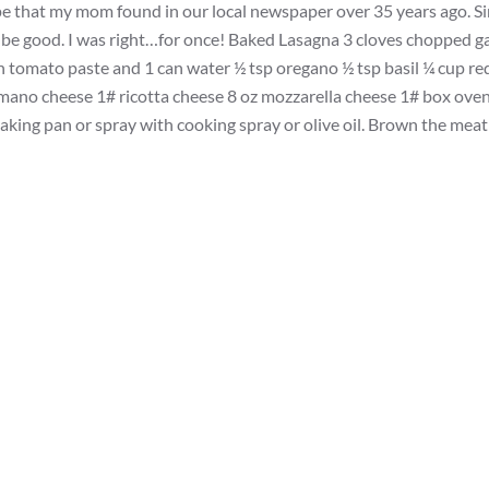
ecipe that my mom found in our local newspaper over 35 years ago. S
 to be good. I was right…for once! Baked Lasagna 3 cloves chopped ga
 tomato paste and 1 can water ½ tsp oregano ½ tsp basil ¼ cup re
 Romano cheese 1# ricotta cheese 8 oz mozzarella cheese 1# box ove
ing pan or spray with cooking spray or olive oil. Brown the meat 