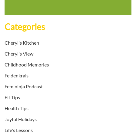
Categories
Cheryl's Kitchen
Cheryl's View
Childhood Memories
Feldenkrais
Femininja Podcast
Fit Tips
Health Tips
Joyful Holidays
Life's Lessons