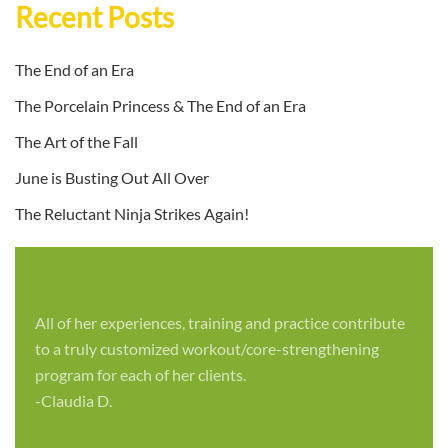
Recent Posts
The End of an Era
The Porcelain Princess & The End of an Era
The Art of the Fall
June is Busting Out All Over
The Reluctant Ninja Strikes Again!
All of her experiences, training and practice contribute
to a truly customized workout/core-strengthening
program for each of her clients.
-Claudia D.