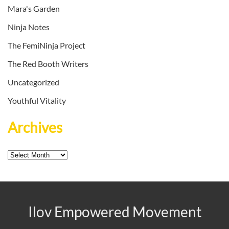
Mara's Garden
Ninja Notes
The FemiNinja Project
The Red Booth Writers
Uncategorized
Youthful Vitality
Archives
Archives
Ilov Empowered Movement