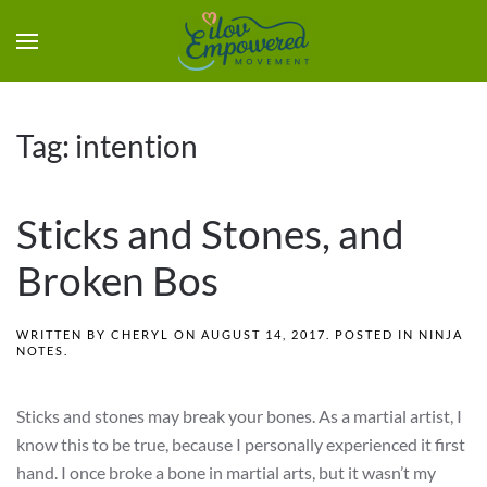
Tag:
intention
Sticks and Stones, and
Broken Bos
WRITTEN BY
CHERYL
ON
AUGUST 14, 2017
. POSTED IN
NINJA
NOTES
.
Sticks and stones may break your bones. As a martial artist, I
know this to be true, because I personally experienced it first
hand. I once broke a bone in martial arts, but it wasn’t my