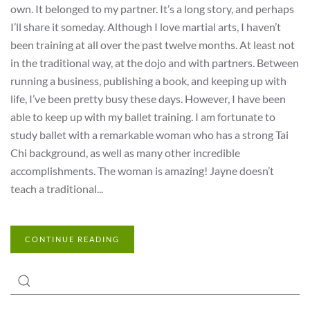
own. It belonged to my partner. It’s a long story, and perhaps
I’ll share it someday. Although I love martial arts, I haven’t
been training at all over the past twelve months. At least not
in the traditional way, at the dojo and with partners. Between
running a business, publishing a book, and keeping up with
life, I’ve been pretty busy these days. However, I have been
able to keep up with my ballet training. I am fortunate to
study ballet with a remarkable woman who has a strong Tai
Chi background, as well as many other incredible
accomplishments. The woman is amazing! Jayne doesn’t
teach a traditional...
CONTINUE READING