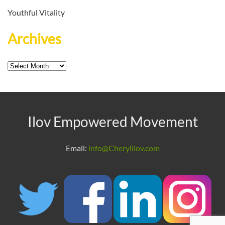
Youthful Vitality
Archives
Archives
Ilov Empowered Movement
Email:
info@Cherylilov.com