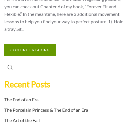
you can check out Chapter 6 of my book, “Forever Fit and
Flexible.” In the meantime, here are 3 additional movement
lessons to help you find your way to perfect posture. 1). Hold
a tray Sit...
CONTINUE READING
Recent Posts
The End of an Era
The Porcelain Princess & The End of an Era
The Art of the Fall