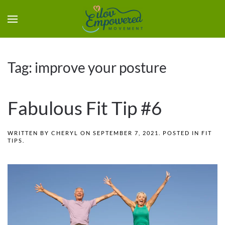
Tag:
improve your posture
Fabulous Fit Tip #6
WRITTEN BY
CHERYL
ON
SEPTEMBER 7, 2021
. POSTED IN
FIT
TIPS
.