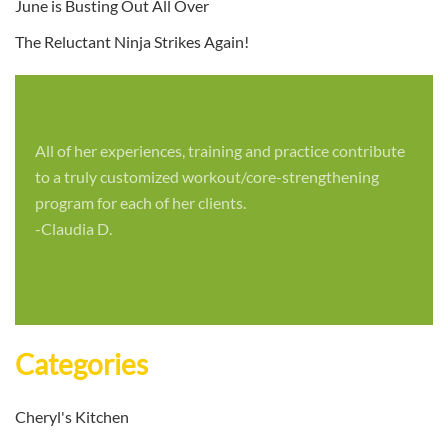
June is Busting Out All Over
The Reluctant Ninja Strikes Again!
All of her experiences, training and practice contribute
to a truly customized workout/core-strengthening
program for each of her clients.
-Claudia D.
Categories
Cheryl's Kitchen