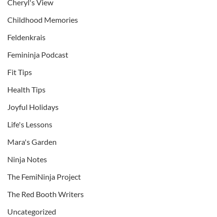
Cheryl's View
Childhood Memories
Feldenkrais
Femininja Podcast
Fit Tips
Health Tips
Joyful Holidays
Life's Lessons
Mara's Garden
Ninja Notes
The FemiNinja Project
The Red Booth Writers
Uncategorized