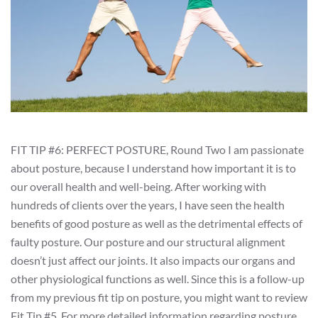
FIT TIP #6: PERFECT POSTURE, Round Two I am passionate
about posture, because I understand how important it is to
our overall health and well-being. After working with
hundreds of clients over the years, I have seen the health
benefits of good posture as well as the detrimental effects of
faulty posture. Our posture and our structural alignment
doesn’t just affect our joints. It also impacts our organs and
other physiological functions as well. Since this is a follow-up
from my previous fit tip on posture, you might want to review
Fit Tip #5. For more detailed information regarding posture,