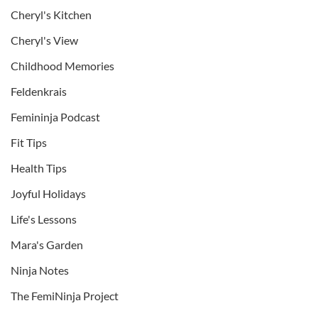
Cheryl's Kitchen
Cheryl's View
Childhood Memories
Feldenkrais
Femininja Podcast
Fit Tips
Health Tips
Joyful Holidays
Life's Lessons
Mara's Garden
Ninja Notes
The FemiNinja Project