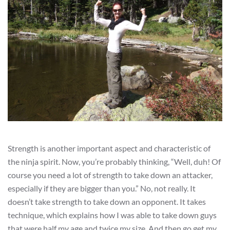
Strength is another important aspect and characteristic of
the ninja spirit. Now, you’re probably thinking, “Well, duh! Of
course you need a lot of strength to take down an attacker,
especially if they are bigger than you.” No, not really. It
doesn’t take strength to take down an opponent. It takes
technique, which explains how I was able to take down guys
that were half my age and twice my size. And then go get my