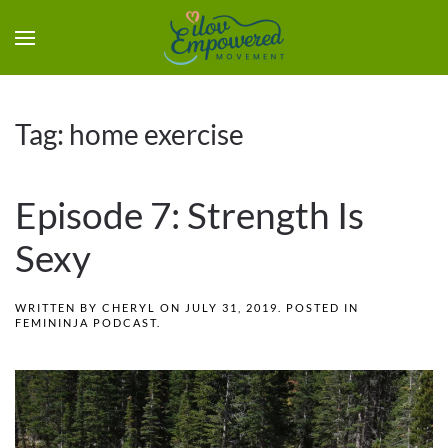
Tag:
home exercise
Episode 7: Strength Is
Sexy
WRITTEN BY
CHERYL
ON
JULY 31, 2019
. POSTED IN
FEMININJA PODCAST
.