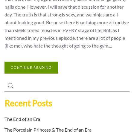
nails done. However, I will save that discussion for another
day. The truth is that strong is sexy, and we ninjas are all
about looking good. Because there is nothing more attractive
than sleek, toned muscles in EVERY stage of life. But, as I
mentioned in my previous episode, there are a lot of people
(like me), who hate the thought of going to the gym....
CONTINUE READING
Recent Posts
The End of an Era
The Porcelain Princess & The End of an Era