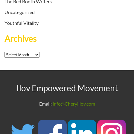
The Red Booth Writers
Uncategorized
Youthful Vitality
Archives
Archives
Ilov Empowered Movement
Email:
info@Cherylilov.com