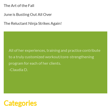
The Art of the Fall
June is Busting Out All Over
The Reluctant Ninja Strikes Again!
All of her experiences, training and practice contribute
to a truly customized workout/core-strengthening
program for each of her clients.
-Claudia D.
Categories