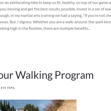
 an exhilarating hike to keep us fit, healthy, on top of our game 
 you moving and get the best results possible. Invest in a set of wa
though, in my martial arts training we had a saying, “If you’re not ch
tances. But, I digress. Whether you are a walk-around-the-park kind
imbing high in the Rockies, there are multiple benefits...
 Your Walking Program
N
FIT TIPS
.