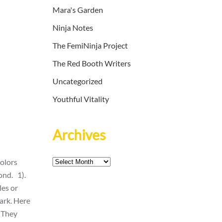
Mara's Garden
Ninja Notes
The FemiNinja Project
The Red Booth Writers
Uncategorized
Youthful Vitality
Archives
Archives
colors
ond. 1).
les or
park. Here
. They