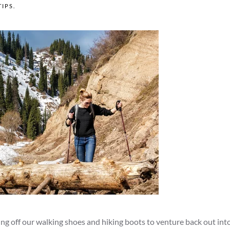
TIPS
.
ing off our walking shoes and hiking boots to venture back out int