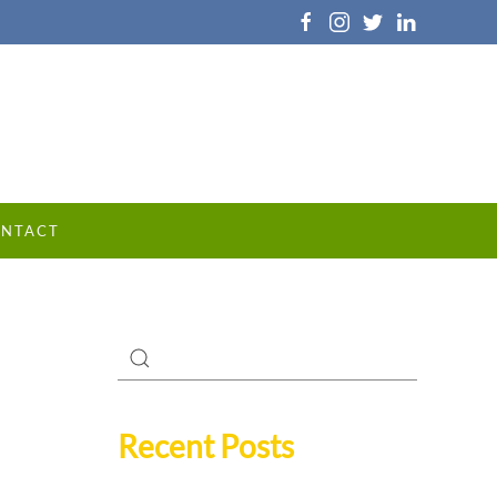
NTACT
Recent Posts