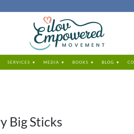
T
SERVICES ▼
MEDIA ▼
BOOKS ▼
BLOG ▼
CO
y Big Sticks