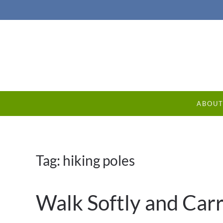
ABOU
Tag:
hiking poles
Walk Softly and Carr