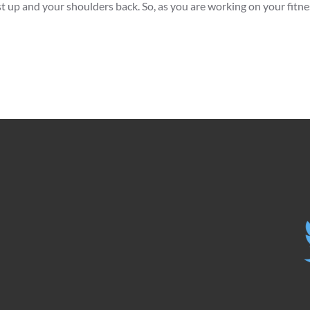
 up and your shoulders back. So, as you are working on your fitnes