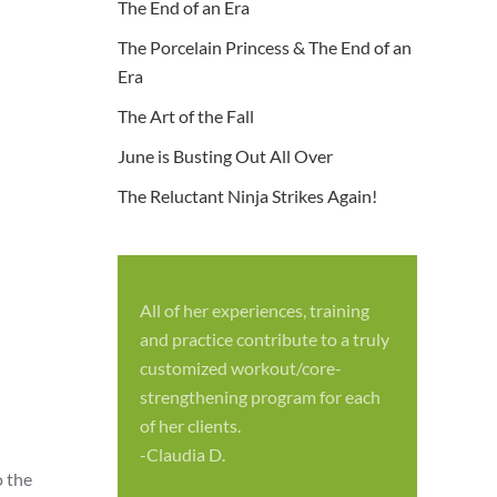
The End of an Era
The Porcelain Princess & The End of an
Era
The Art of the Fall
June is Busting Out All Over
The Reluctant Ninja Strikes Again!
All of her experiences, training
S
and practice contribute to a truly
p
customized workout/core-
f
strengthening program for each
c
of her clients.
-
-Claudia D.
o the