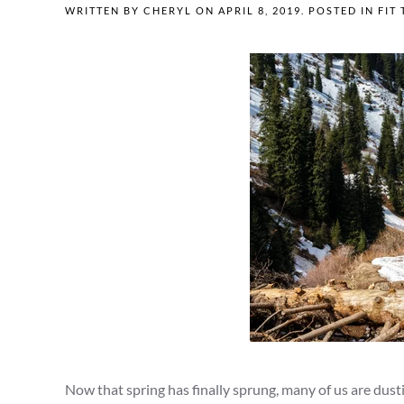
WRITTEN BY
CHERYL
ON
APRIL 8, 2019
. POSTED IN
FIT 
Now that spring has finally sprung, many of us are dust