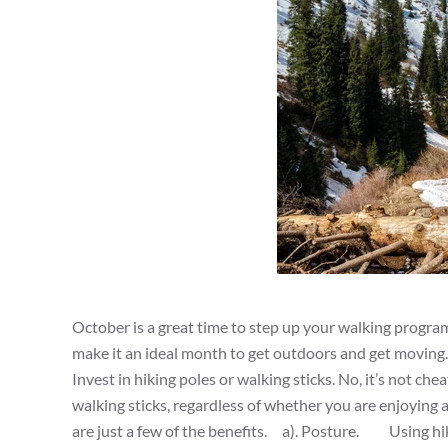
October is a great time to step up your walking program.
make it an ideal month to get outdoors and get moving
Invest in hiking poles or walking sticks. No, it’s not che
walking sticks, regardless of whether you are enjoying a
are just a few of the benefits. a). Posture. Using hiki