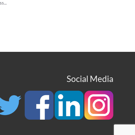
s...
Social Media