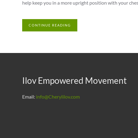
help keep you in a more upright position with your chest
CONTINUE READING
Ilov Empowered Movement
Email:
info@Cherylilov.com