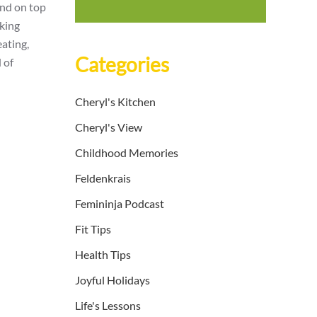
and on top
lking
eating,
Categories
 of
Cheryl's Kitchen
Cheryl's View
Childhood Memories
Feldenkrais
Femininja Podcast
Fit Tips
Health Tips
Joyful Holidays
Life's Lessons