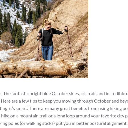
 The fantastic bright blue October skies, crisp air, and incredible 
. Here are a few tips to keep you moving through October and bey
ating, it’s smart. There are many great benefits from using hiking po
 hike on a mountain trail or a long loop around your favorite city 
ng poles (or walking sticks) put you in better postural alignment