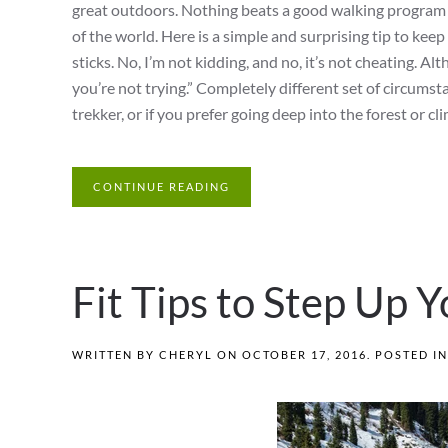
great outdoors. Nothing beats a good walking program or
of the world. Here is a simple and surprising tip to keep
sticks. No, I’m not kidding, and no, it’s not cheating. Al
you’re not trying.” Completely different set of circums
trekker, or if you prefer going deep into the forest or cl
CONTINUE READING
Fit Tips to Step Up
WRITTEN BY
CHERYL
ON
OCTOBER 17, 2016
. POSTED I