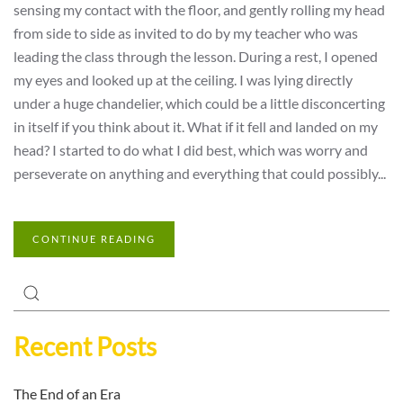
sensing my contact with the floor, and gently rolling my head
from side to side as invited to do by my teacher who was
leading the class through the lesson. During a rest, I opened
my eyes and looked up at the ceiling. I was lying directly
under a huge chandelier, which could be a little disconcerting
in itself if you think about it. What if it fell and landed on my
head? I started to do what I did best, which was worry and
perseverate on anything and everything that could possibly...
CONTINUE READING
Recent Posts
The End of an Era