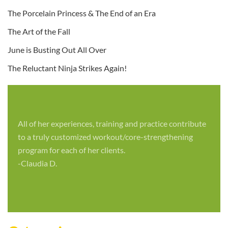
The Porcelain Princess & The End of an Era
The Art of the Fall
June is Busting Out All Over
The Reluctant Ninja Strikes Again!
All of her experiences, training and practice contribute
to a truly customized workout/core-strengthening
program for each of her clients.
-Claudia D.