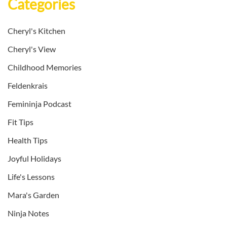
Categories
Cheryl's Kitchen
Cheryl's View
Childhood Memories
Feldenkrais
Femininja Podcast
Fit Tips
Health Tips
Joyful Holidays
Life's Lessons
Mara's Garden
Ninja Notes