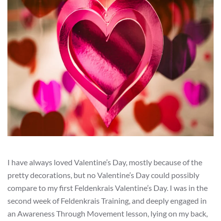
I have always loved Valentine’s Day, mostly because of the
pretty decorations, but no Valentine’s Day could possibly
compare to my first Feldenkrais Valentine’s Day. I was in the
second week of Feldenkrais Training, and deeply engaged in
an Awareness Through Movement lesson, lying on my back,