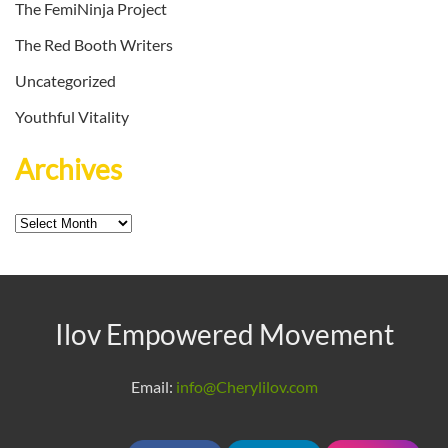
The FemiNinja Project
The Red Booth Writers
Uncategorized
Youthful Vitality
Archives
Archives
Ilov Empowered Movement
Email:
info@Cherylilov.com