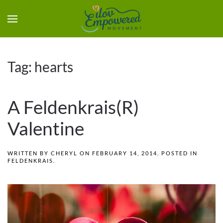
Tag:
hearts
A Feldenkrais(R)
Valentine
WRITTEN BY
CHERYL
ON
FEBRUARY 14, 2014
. POSTED IN
FELDENKRAIS
.