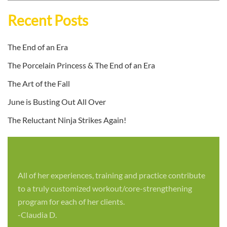
Recent Posts
The End of an Era
The Porcelain Princess & The End of an Era
The Art of the Fall
June is Busting Out All Over
The Reluctant Ninja Strikes Again!
All of her experiences, training and practice contribute
to a truly customized workout/core-strengthening
program for each of her clients.
-Claudia D.