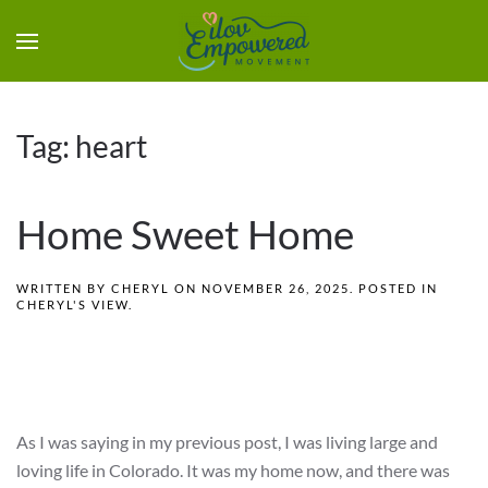
Tag:
heart
Home Sweet Home
WRITTEN BY
CHERYL
ON
NOVEMBER 26, 2025
. POSTED IN
CHERYL'S VIEW
.
As I was saying in my previous post, I was living large and
loving life in Colorado. It was my home now, and there was