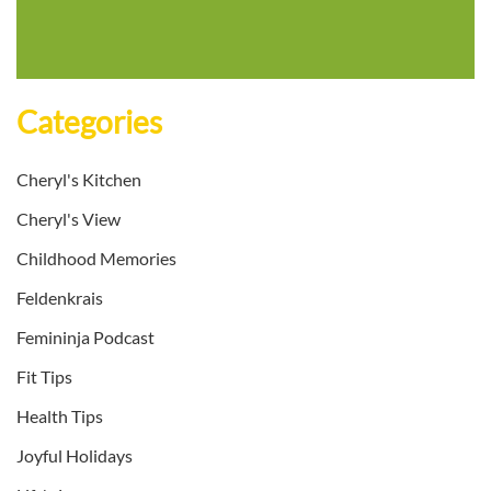
Categories
Cheryl's Kitchen
Cheryl's View
Childhood Memories
Feldenkrais
Femininja Podcast
Fit Tips
Health Tips
Joyful Holidays