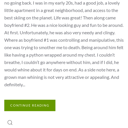
no going back. I was in my early 20s, had a good job, a lovely
little apartment in a great neighborhood, and access to the
best skiing on the planet. Life was great! Then along came
boyfriend #2. He was a nice looking guy and fun to be around.
At first. Unfortunately, he was also very needy and clingy.
Where as boyfriend #1 was controlling and manipulative, this
one was trying to smother me to death. Being around him felt
like having a python wrapped around my chest. I couldn’t
breathe, I couldn’t go anywhere without him, and if I did, he
would whine about it for days on end. As a side note here, a
grown man whining is not very attractive or appealing. And
definitely...
CONTINUE READING