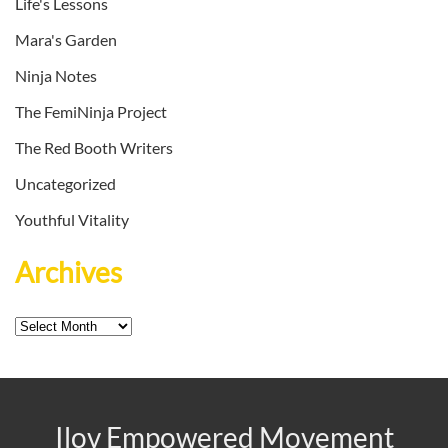
Life's Lessons
Mara's Garden
Ninja Notes
The FemiNinja Project
The Red Booth Writers
Uncategorized
Youthful Vitality
Archives
Archives
Ilov Empowered Movement