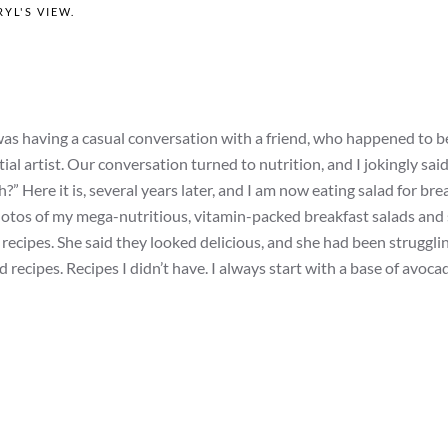
YL'S VIEW
.
I was having a casual conversation with a friend, who happened to b
ial artist. Our conversation turned to nutrition, and I jokingly sai
” Here it is, several years later, and I am now eating salad for bre
photos of my mega-nutritious, vitamin-packed breakfast salads and
recipes. She said they looked delicious, and she had been strugglin
recipes. Recipes I didn’t have. I always start with a base of avocad