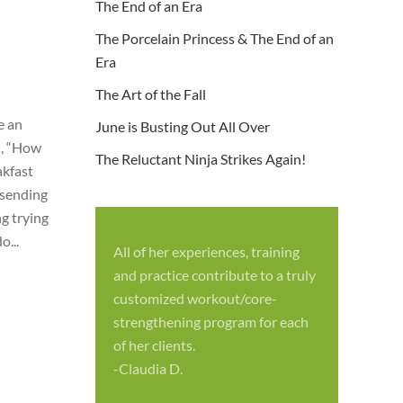
The End of an Era
The Porcelain Princess & The End of an
Era
The Art of the Fall
e an
June is Busting Out All Over
d, “How
The Reluctant Ninja Strikes Again!
akfast
 sending
g trying
o...
All of her experiences, training
S
and practice contribute to a truly
p
customized workout/core-
f
strengthening program for each
c
of her clients.
-
-Claudia D.