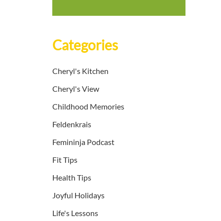
Categories
Cheryl's Kitchen
Cheryl's View
Childhood Memories
Feldenkrais
Femininja Podcast
Fit Tips
Health Tips
Joyful Holidays
Life's Lessons