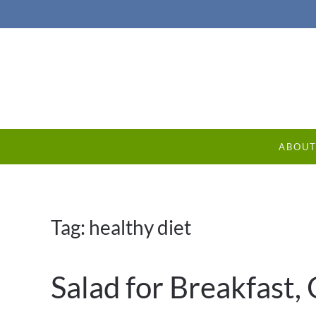
ABOU
Tag:
healthy diet
Salad for Breakfast,