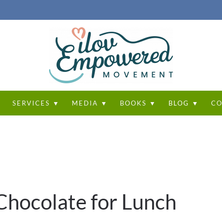
T
SERVICES ▼
MEDIA ▼
BOOKS ▼
BLOG ▼
CO
 Chocolate for Lunch