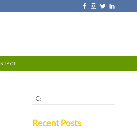
NTACT
Recent Posts