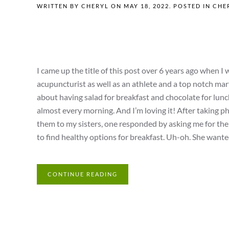
WRITTEN BY
CHERYL
ON
MAY 18, 2022
. POSTED IN
CHER
I came up the title of this post over 6 years ago when 
acupuncturist as well as an athlete and a top notch mart
about having salad for breakfast and chocolate for lunch?
almost every morning. And I’m loving it! After taking 
them to my sisters, one responded by asking me for the 
to find healthy options for breakfast. Uh-oh. She wanted 
CONTINUE READING