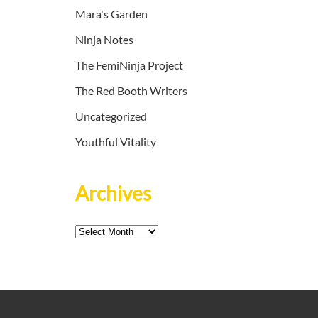
Mara's Garden
Ninja Notes
The FemiNinja Project
The Red Booth Writers
Uncategorized
Youthful Vitality
Archives
Archives