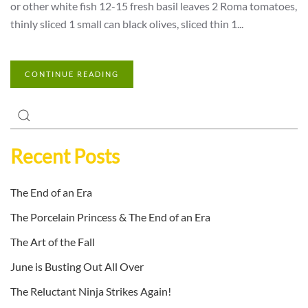
or other white fish 12-15 fresh basil leaves 2 Roma tomatoes,
thinly sliced 1 small can black olives, sliced thin 1...
CONTINUE READING
Recent Posts
The End of an Era
The Porcelain Princess & The End of an Era
The Art of the Fall
June is Busting Out All Over
The Reluctant Ninja Strikes Again!