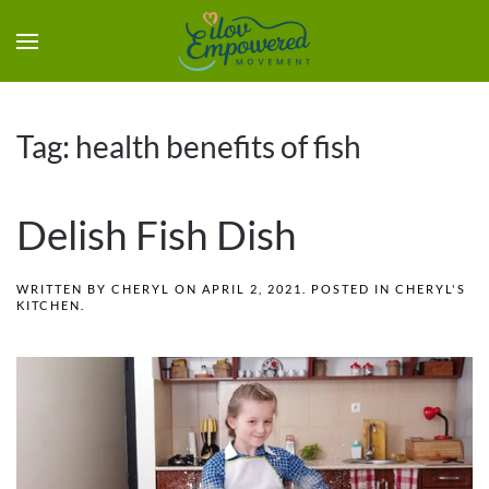
Tag:
health benefits of fish
Delish Fish Dish
WRITTEN BY
CHERYL
ON
APRIL 2, 2021
. POSTED IN
CHERYL'S
KITCHEN
.