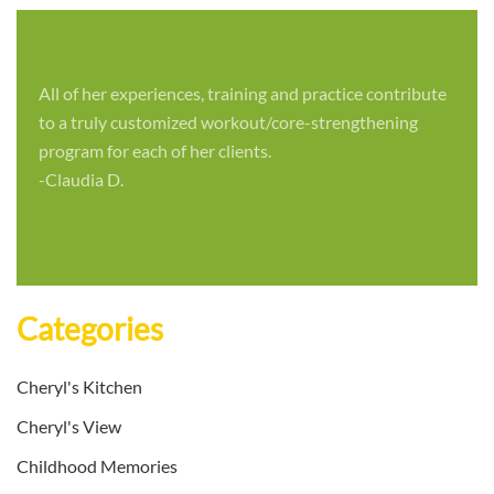
All of her experiences, training and practice contribute
to a truly customized workout/core-strengthening
program for each of her clients.
-Claudia D.
Categories
Cheryl's Kitchen
Cheryl's View
Childhood Memories