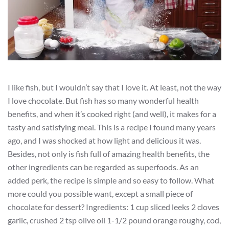
I like fish, but I wouldn’t say that I love it. At least, not the way
I love chocolate. But fish has so many wonderful health
benefits, and when it’s cooked right (and well), it makes for a
tasty and satisfying meal. This is a recipe I found many years
ago, and I was shocked at how light and delicious it was.
Besides, not only is fish full of amazing health benefits, the
other ingredients can be regarded as superfoods. As an
added perk, the recipe is simple and so easy to follow. What
more could you possible want, except a small piece of
chocolate for dessert? Ingredients: 1 cup sliced leeks 2 cloves
garlic, crushed 2 tsp olive oil 1-1/2 pound orange roughy, cod,