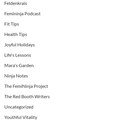
Feldenkrais
Femininja Podcast
Fit Tips
Health Tips
Joyful Holidays
Life's Lessons
Mara's Garden
Ninja Notes
The FemiNinja Project
The Red Booth Writers
Uncategorized
Youthful Vitality