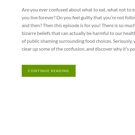
Are you ever confused about what to eat, what not to ea
you live forever? Do you feel guilty that you’re not fol
and then? Then this episode is for you! There is so much
bizarre beliefs that can actually be harmful to our heal
of public shaming surrounding food choices. Seriously,
clear up some of the confusion, and discover why it’s po
CONTINUE READING