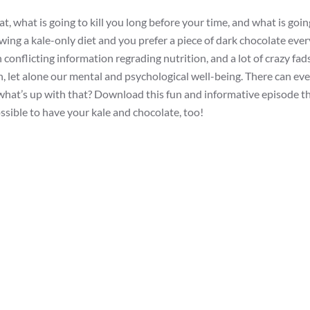
t, what is going to kill you long before your time, and what is goi
lowing a kale-only diet and you prefer a piece of dark chocolate eve
 conflicting information regrading nutrition, and a lot of crazy fad
th, let alone our mental and psychological well-being. There can eve
 what’s up with that? Download this fun and informative episode t
ssible to have your kale and chocolate, too!