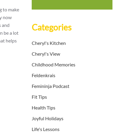
ng to make
ry now
s and
Categories
n be a lot
hat helps
Cheryl's Kitchen
Cheryl's View
Childhood Memories
Feldenkrais
Femininja Podcast
Fit Tips
Health Tips
Joyful Holidays
Life's Lessons