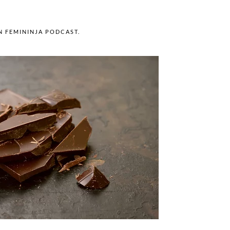
IN
FEMININJA PODCAST
.