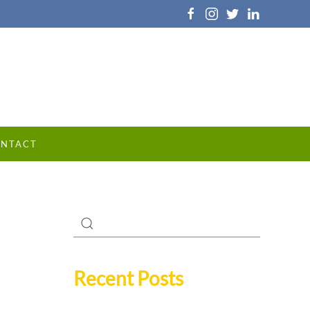
NTACT
Recent Posts