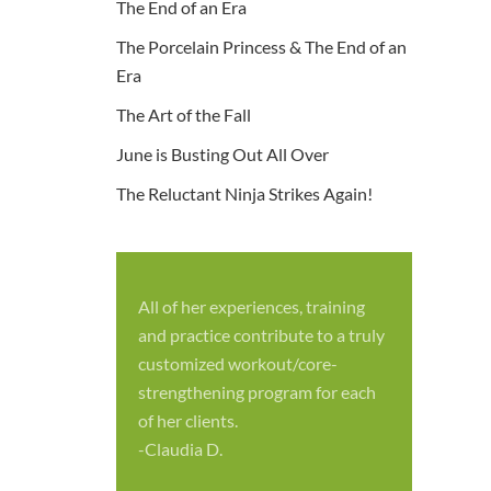
The End of an Era
The Porcelain Princess & The End of an
Era
The Art of the Fall
June is Busting Out All Over
The Reluctant Ninja Strikes Again!
All of her experiences, training
S
and practice contribute to a truly
p
customized workout/core-
f
strengthening program for each
c
of her clients.
-
-Claudia D.