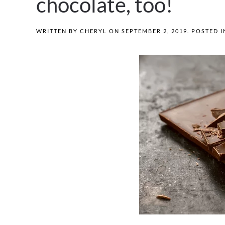
chocolate, too!
WRITTEN BY
CHERYL
ON
SEPTEMBER 2, 2019
. POSTED 