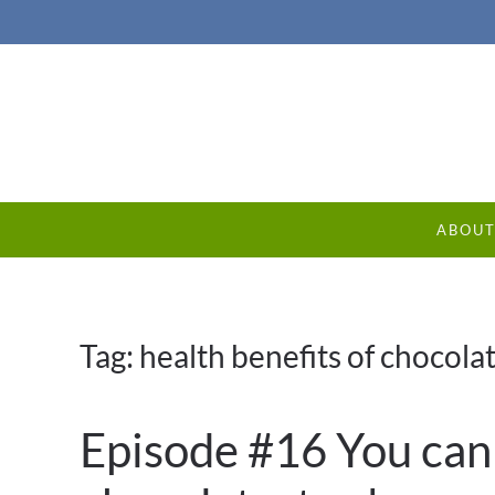
ABOU
Tag:
health benefits of chocola
Episode #16 You can