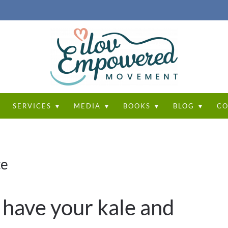
T
SERVICES ▼
MEDIA ▼
BOOKS ▼
BLOG ▼
CO
te
 have your kale and