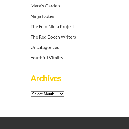
Mara's Garden
Ninja Notes
The FemiNinja Project
The Red Booth Writers
Uncategorized
Youthful Vitality
Archives
Archives