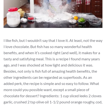
I like fish, but I wouldn’t say that I love it. At least, not the way
I love chocolate. But fish has so many wonderful health
benefits, and when it’s cooked right (and well), it makes for a
tasty and satisfying meal. This is a recipe I found many years
ago, and I was shocked at how light and delicious it was.
Besides, not only is fish full of amazing health benefits, the
other ingredients can be regarded as superfoods. As an
added perk, the recipe is simple and so easy to follow. What
more could you possible want, except a small piece of
chocolate for dessert? Ingredients: 1 cup sliced leeks 2 cloves
garlic, crushed 2 tsp olive oil 1-1/2 pound orange roughy, cod,