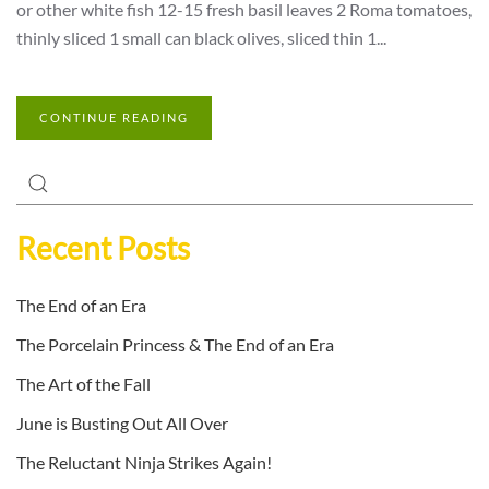
or other white fish 12-15 fresh basil leaves 2 Roma tomatoes,
thinly sliced 1 small can black olives, sliced thin 1...
CONTINUE READING
Recent Posts
The End of an Era
The Porcelain Princess & The End of an Era
The Art of the Fall
June is Busting Out All Over
The Reluctant Ninja Strikes Again!