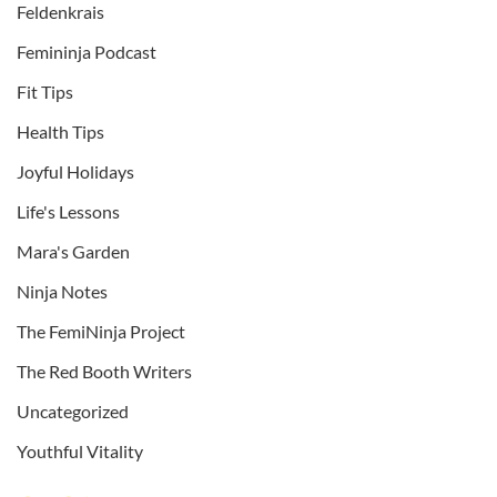
Feldenkrais
Femininja Podcast
Fit Tips
Health Tips
Joyful Holidays
Life's Lessons
Mara's Garden
Ninja Notes
The FemiNinja Project
The Red Booth Writers
Uncategorized
Youthful Vitality