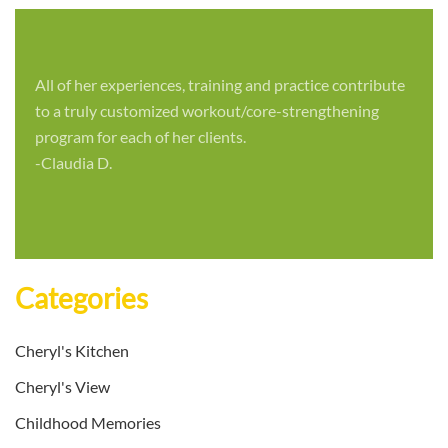
All of her experiences, training and practice contribute
to a truly customized workout/core-strengthening
program for each of her clients.
-Claudia D.
Categories
Cheryl's Kitchen
Cheryl's View
Childhood Memories