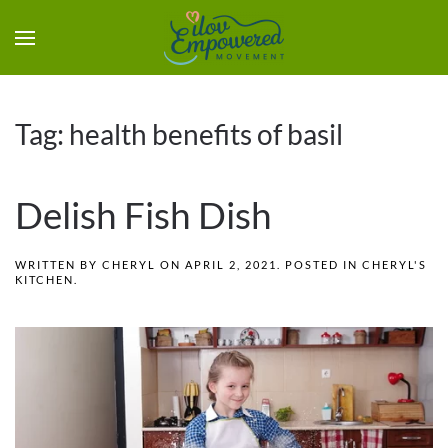
Tag:
health benefits of basil
Delish Fish Dish
WRITTEN BY
CHERYL
ON
APRIL 2, 2021
. POSTED IN
CHERYL'S
KITCHEN
.