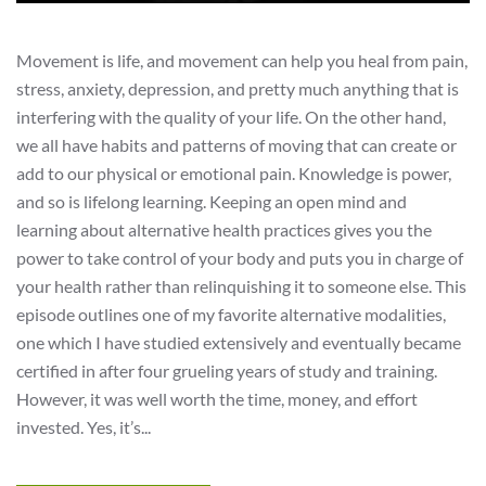
Movement is life, and movement can help you heal from pain,
stress, anxiety, depression, and pretty much anything that is
interfering with the quality of your life. On the other hand,
we all have habits and patterns of moving that can create or
add to our physical or emotional pain. Knowledge is power,
and so is lifelong learning. Keeping an open mind and
learning about alternative health practices gives you the
power to take control of your body and puts you in charge of
your health rather than relinquishing it to someone else. This
episode outlines one of my favorite alternative modalities,
one which I have studied extensively and eventually became
certified in after four grueling years of study and training.
However, it was well worth the time, money, and effort
invested. Yes, it’s...