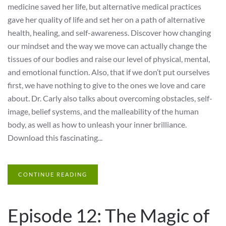
medicine saved her life, but alternative medical practices
gave her quality of life and set her on a path of alternative
health, healing, and self-awareness. Discover how changing
our mindset and the way we move can actually change the
tissues of our bodies and raise our level of physical, mental,
and emotional function. Also, that if we don’t put ourselves
first, we have nothing to give to the ones we love and care
about. Dr. Carly also talks about overcoming obstacles, self-
image, belief systems, and the malleability of the human
body, as well as how to unleash your inner brilliance.
Download this fascinating...
CONTINUE READING
Episode 12: The Magic of