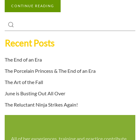
CONTINUE READING
Recent Posts
The End of an Era
The Porcelain Princess & The End of an Era
The Art of the Fall
June is Busting Out All Over
The Reluctant Ninja Strikes Again!
All of her experiences, training and practice contribute