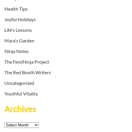
Health Tips
Joyful Holidays
Life's Lessons
Mara's Garden
Ninja Notes
The FemiNinja Project
The Red Booth Writers
Uncategorized
Youthful Vitality
Archives
Archives