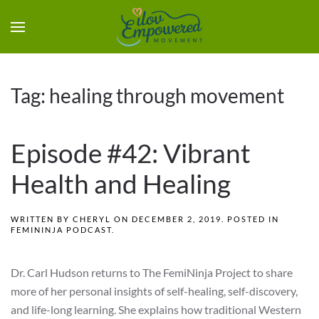
Tag:
healing through movement
Episode #42: Vibrant
Health and Healing
WRITTEN BY
CHERYL
ON
DECEMBER 2, 2019
. POSTED IN
FEMININJA PODCAST
.
Dr. Carl Hudson returns to The FemiNinja Project to share
more of her personal insights of self-healing, self-discovery,
and life-long learning. She explains how traditional Western