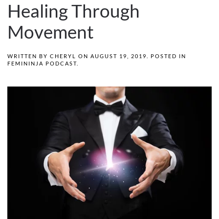
Healing Through
Movement
WRITTEN BY
CHERYL
ON
AUGUST 19, 2019
. POSTED IN
FEMININJA PODCAST
.