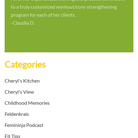
to a truly customized workout/core-strengthening
program for each of her clients.
-Claudia D.
Categories
Cheryl's Kitchen
Cheryl's View
Childhood Memories
Feldenkrais
Femininja Podcast
Fit Tips