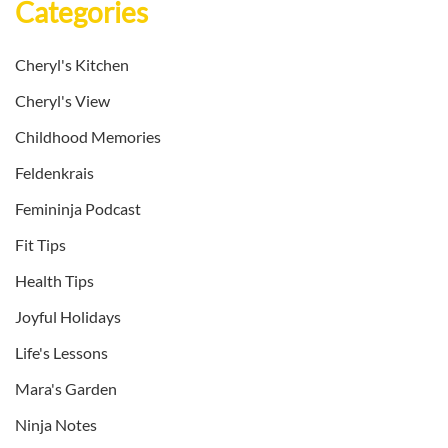
Categories
Cheryl's Kitchen
Cheryl's View
Childhood Memories
Feldenkrais
Femininja Podcast
Fit Tips
Health Tips
Joyful Holidays
Life's Lessons
Mara's Garden
Ninja Notes