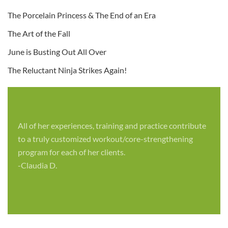
The Porcelain Princess & The End of an Era
The Art of the Fall
June is Busting Out All Over
The Reluctant Ninja Strikes Again!
All of her experiences, training and practice contribute
to a truly customized workout/core-strengthening
program for each of her clients.
-Claudia D.