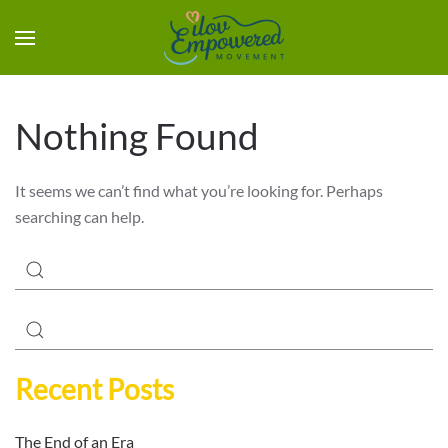
Nothing Found
It seems we can’t find what you’re looking for. Perhaps
searching can help.
Recent Posts
The End of an Era