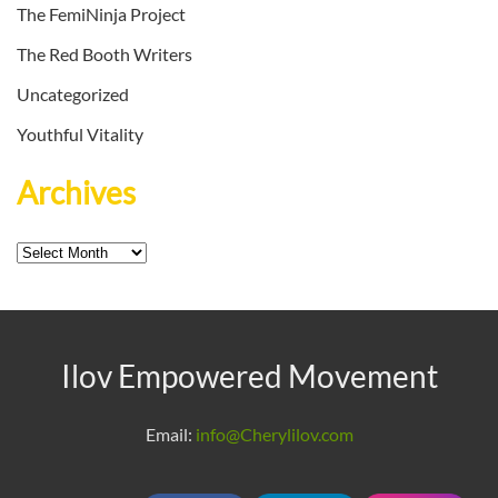
The FemiNinja Project
The Red Booth Writers
Uncategorized
Youthful Vitality
Archives
Archives
Ilov Empowered Movement
Email:
info@Cherylilov.com