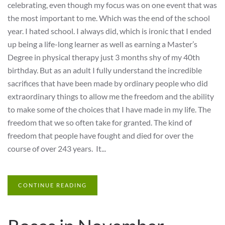
celebrating, even though my focus was on one event that was
the most important to me. Which was the end of the school
year. I hated school. I always did, which is ironic that I ended
up being a life-long learner as well as earning a Master’s
Degree in physical therapy just 3 months shy of my 40th
birthday. But as an adult I fully understand the incredible
sacrifices that have been made by ordinary people who did
extraordinary things to allow me the freedom and the ability
to make some of the choices that I have made in my life. The
freedom that we so often take for granted. The kind of
freedom that people have fought and died for over the
course of over 243 years. It...
CONTINUE READING