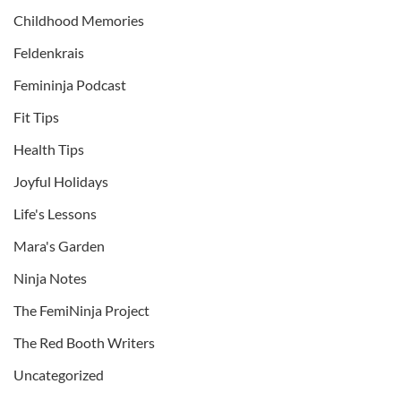
Childhood Memories
Feldenkrais
Femininja Podcast
Fit Tips
Health Tips
Joyful Holidays
Life's Lessons
Mara's Garden
Ninja Notes
The FemiNinja Project
The Red Booth Writers
Uncategorized