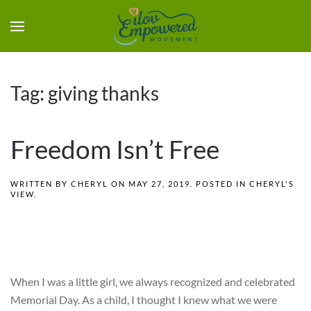
Tag:
giving thanks
Freedom Isn’t Free
WRITTEN BY
CHERYL
ON
MAY 27, 2019
. POSTED IN
CHERYL'S
VIEW
.
When I was a little girl, we always recognized and celebrated
Memorial Day. As a child, I thought I knew what we were