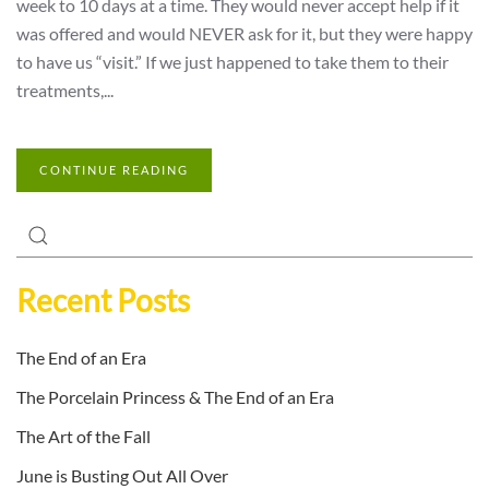
week to 10 days at a time. They would never accept help if it
was offered and would NEVER ask for it, but they were happy
to have us “visit.” If we just happened to take them to their
treatments,...
CONTINUE READING
Recent Posts
The End of an Era
The Porcelain Princess & The End of an Era
The Art of the Fall
June is Busting Out All Over