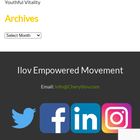
Youthful Vitality
Archives
Archives
Ilov Empowered Movement
Email:
info@Cherylilov.com