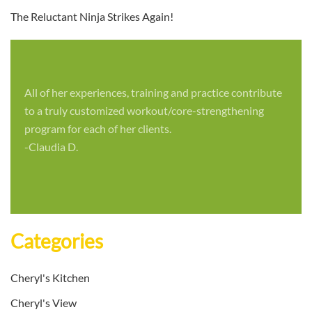
The Reluctant Ninja Strikes Again!
All of her experiences, training and practice contribute
to a truly customized workout/core-strengthening
program for each of her clients.
-Claudia D.
Categories
Cheryl's Kitchen
Cheryl's View