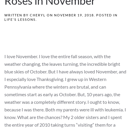
Roses in November
WRITTEN BY
CHERYL
ON
NOVEMBER 19, 2018
. POSTED IN
LIFE'S LESSONS
.
I love November. I love the entire fall season, with the
weather changing, the leaves turning, the incredible bright
blue skies of October. But I have always loved November, and
I especially love Thanksgiving. I grew up in Western
Pennsylvania where the winters are brutal, and can
sometimes start as early as October. But, 10 years ago, the
weather was a completely different story. I ought to know,
because I was there. Both my parents were ill with leukemia. I
know. What are the chances? My 2 older sisters and I spent
the entire year of 2010 taking turns “visiting” them for a