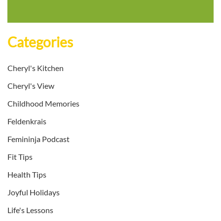
Categories
Cheryl's Kitchen
Cheryl's View
Childhood Memories
Feldenkrais
Femininja Podcast
Fit Tips
Health Tips
Joyful Holidays
Life's Lessons