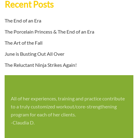
Recent Posts
The End of an Era
The Porcelain Princess & The End of an Era
The Art of the Fall
June is Busting Out All Over
The Reluctant Ninja Strikes Again!
All of her experiences, training and practice contribute
to a truly customized workout/core-strengthening
program for each of her clients.
-Claudia D.