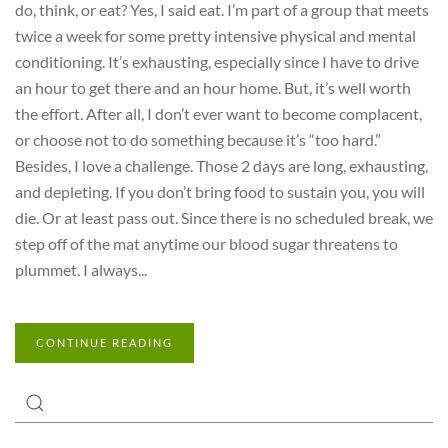
do, think, or eat? Yes, I said eat. I’m part of a group that meets
twice a week for some pretty intensive physical and mental
conditioning. It’s exhausting, especially since I have to drive
an hour to get there and an hour home. But, it’s well worth
the effort. After all, I don’t ever want to become complacent,
or choose not to do something because it’s “too hard.”
Besides, I love a challenge. Those 2 days are long, exhausting,
and depleting. If you don’t bring food to sustain you, you will
die. Or at least pass out. Since there is no scheduled break, we
step off of the mat anytime our blood sugar threatens to
plummet. I always...
CONTINUE READING