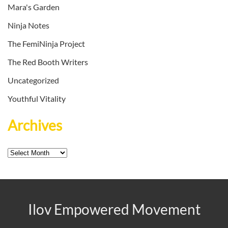
Mara's Garden
Ninja Notes
The FemiNinja Project
The Red Booth Writers
Uncategorized
Youthful Vitality
Archives
Archives
Ilov Empowered Movement