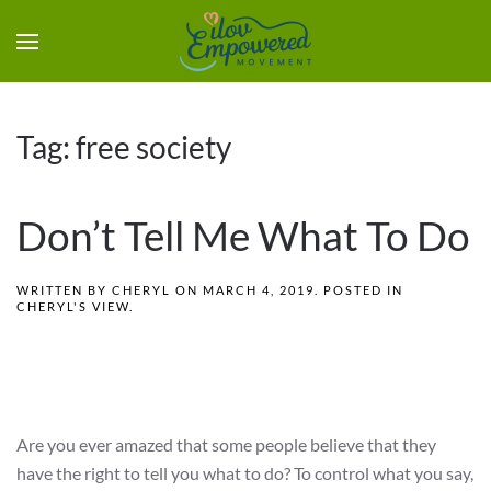
Tag:
free society
Don’t Tell Me What To Do
WRITTEN BY
CHERYL
ON
MARCH 4, 2019
. POSTED IN
CHERYL'S VIEW
.
Are you ever amazed that some people believe that they
have the right to tell you what to do? To control what you say,