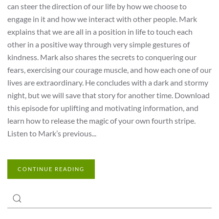
can steer the direction of our life by how we choose to
engage in it and how we interact with other people. Mark
explains that we are all in a position in life to touch each
other in a positive way through very simple gestures of
kindness. Mark also shares the secrets to conquering our
fears, exercising our courage muscle, and how each one of our
lives are extraordinary. He concludes with a dark and stormy
night, but we will save that story for another time. Download
this episode for uplifting and motivating information, and
learn how to release the magic of your own fourth stripe.
Listen to Mark’s previous...
CONTINUE READING