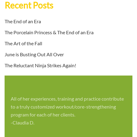
Recent Posts
The End of an Era
The Porcelain Princess & The End of an Era
The Art of the Fall
June is Busting Out All Over
The Reluctant Ninja Strikes Again!
All of her experiences, training and practice contribute
to a truly customized workout/core-strengthening
program for each of her clients.
-Claudia D.