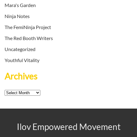
Mara's Garden
Ninja Notes
The FemiNinja Project
The Red Booth Writers
Uncategorized
Youthful Vitality
Archives
Archives
Ilov Empowered Movement