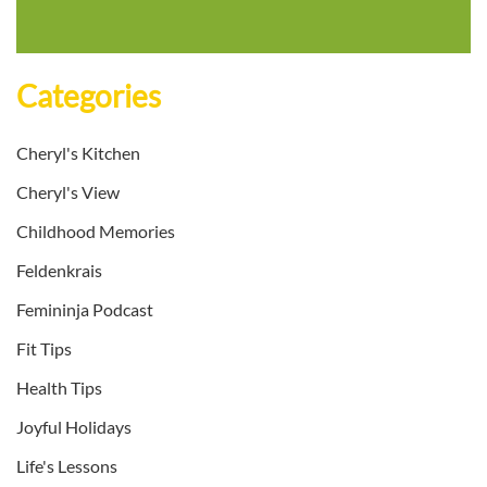
Categories
Cheryl's Kitchen
Cheryl's View
Childhood Memories
Feldenkrais
Femininja Podcast
Fit Tips
Health Tips
Joyful Holidays
Life's Lessons