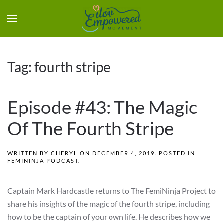
Tag:
fourth stripe
Episode #43: The Magic
Of The Fourth Stripe
WRITTEN BY
CHERYL
ON
DECEMBER 4, 2019
. POSTED IN
FEMININJA PODCAST
.
Captain Mark Hardcastle returns to The FemiNinja Project to
share his insights of the magic of the fourth stripe, including
how to be the captain of your own life. He describes how we