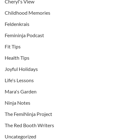
Cheryl's View
Childhood Memories
Feldenkrais
Femininja Podcast
Fit Tips
Health Tips
Joyful Holidays
Life's Lessons
Mara's Garden
Ninja Notes
The FemiNinja Project
The Red Booth Writers
Uncategorized