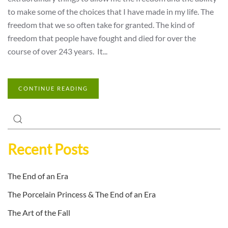
to make some of the choices that I have made in my life. The
freedom that we so often take for granted. The kind of
freedom that people have fought and died for over the
course of over 243 years. It...
CONTINUE READING
Recent Posts
The End of an Era
The Porcelain Princess & The End of an Era
The Art of the Fall