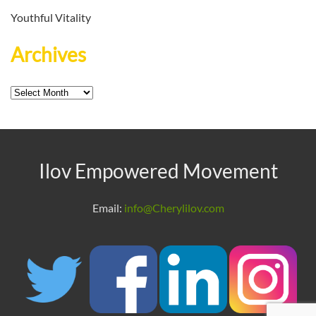
Youthful Vitality
Archives
Archives
Ilov Empowered Movement
Email:
info@Cherylilov.com