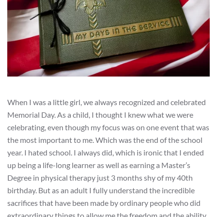
When I was a little girl, we always recognized and celebrated
Memorial Day. As a child, I thought I knew what we were
celebrating, even though my focus was on one event that was
the most important to me. Which was the end of the school
year. I hated school. I always did, which is ironic that I ended
up being a life-long learner as well as earning a Master’s
Degree in physical therapy just 3 months shy of my 40th
birthday. But as an adult I fully understand the incredible
sacrifices that have been made by ordinary people who did
extraordinary things to allow me the freedom and the ability