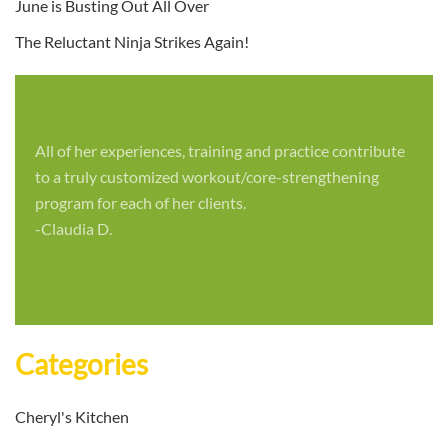
June is Busting Out All Over
The Reluctant Ninja Strikes Again!
All of her experiences, training and practice contribute
to a truly customized workout/core-strengthening
program for each of her clients.
-Claudia D.
Categories
Cheryl's Kitchen