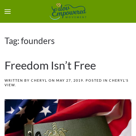
Tag:
founders
Freedom Isn’t Free
WRITTEN BY
CHERYL
ON
MAY 27, 2019
. POSTED IN
CHERYL'S
VIEW
.