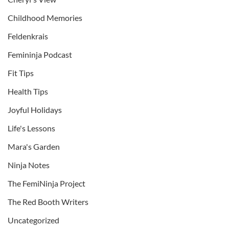
Childhood Memories
Feldenkrais
Femininja Podcast
Fit Tips
Health Tips
Joyful Holidays
Life's Lessons
Mara's Garden
Ninja Notes
The FemiNinja Project
The Red Booth Writers
Uncategorized