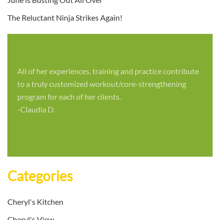
The Reluctant Ninja Strikes Again!
All of her experiences, training and practice contribute
to a truly customized workout/core-strengthening
program for each of her clients.
-Claudia D.
Categories
Cheryl's Kitchen
Cheryl's View