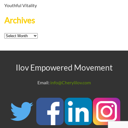
Youthful Vitality
Archives
Archives
Ilov Empowered Movement
Email:
info@Cherylilov.com