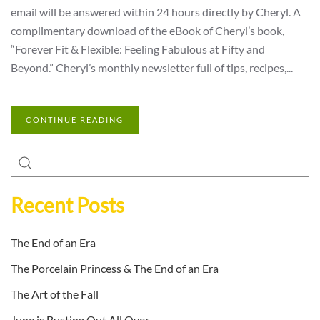
email will be answered within 24 hours directly by Cheryl. A
complimentary download of the eBook of Cheryl’s book,
“Forever Fit & Flexible: Feeling Fabulous at Fifty and
Beyond.” Cheryl’s monthly newsletter full of tips, recipes,...
CONTINUE READING
Recent Posts
The End of an Era
The Porcelain Princess & The End of an Era
The Art of the Fall
June is Busting Out All Over