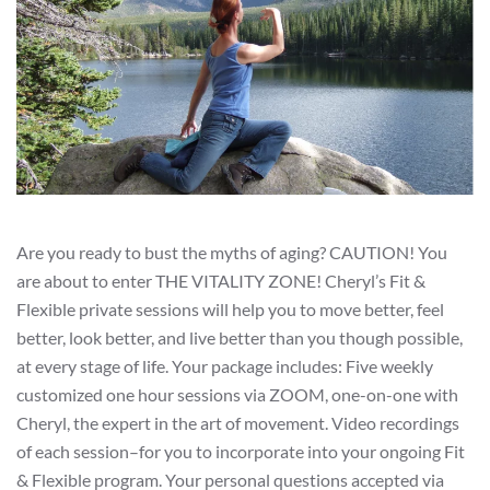
Are you ready to bust the myths of aging? CAUTION! You
are about to enter THE VITALITY ZONE! Cheryl’s Fit &
Flexible private sessions will help you to move better, feel
better, look better, and live better than you though possible,
at every stage of life. Your package includes: Five weekly
customized one hour sessions via ZOOM, one-on-one with
Cheryl, the expert in the art of movement. Video recordings
of each session–for you to incorporate into your ongoing Fit
& Flexible program. Your personal questions accepted via