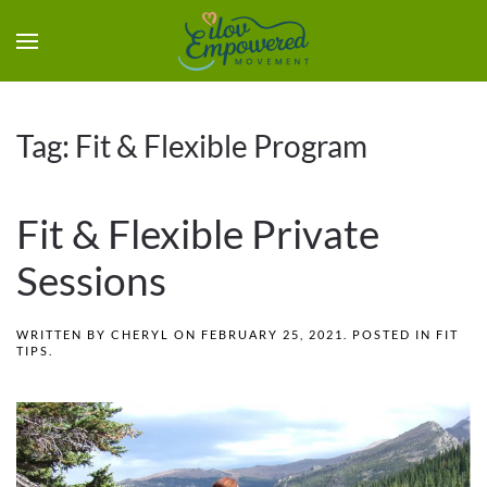
Tag:
Fit & Flexible Program
Fit & Flexible Private
Sessions
WRITTEN BY
CHERYL
ON
FEBRUARY 25, 2021
. POSTED IN
FIT
TIPS
.