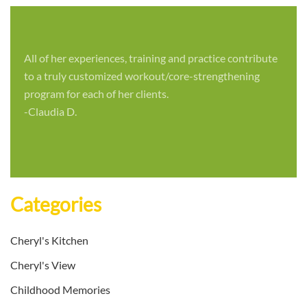
All of her experiences, training and practice contribute
to a truly customized workout/core-strengthening
program for each of her clients.
-Claudia D.
Categories
Cheryl's Kitchen
Cheryl's View
Childhood Memories