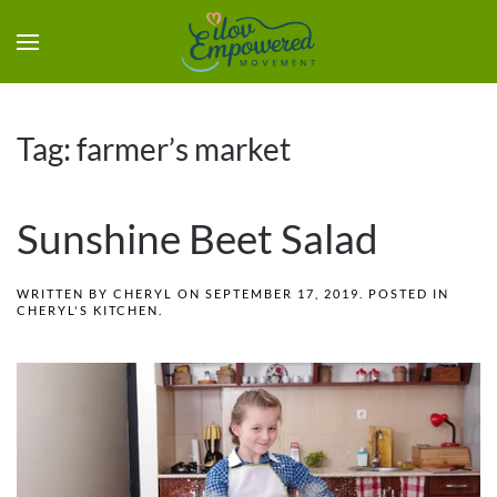
Tag:
farmer’s market
Sunshine Beet Salad
WRITTEN BY
CHERYL
ON
SEPTEMBER 17, 2019
. POSTED IN
CHERYL'S KITCHEN
.