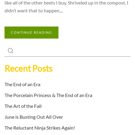
like all of the other beets I buy. Shriveled up in the compost. I
didn’t want that to happen,...
CONTINUE READING
Recent Posts
The End of an Era
The Porcelain Princess & The End of an Era
The Art of the Fall
June is Busting Out All Over
The Reluctant Ninja Strikes Again!