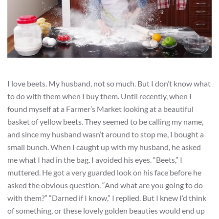
I love beets. My husband, not so much. But I don’t know what
to do with them when I buy them. Until recently, when I
found myself at a Farmer’s Market looking at a beautiful
basket of yellow beets. They seemed to be calling my name,
and since my husband wasn’t around to stop me, I bought a
small bunch. When I caught up with my husband, he asked
me what I had in the bag. I avoided his eyes. “Beets,” I
muttered. He got a very guarded look on his face before he
asked the obvious question. “And what are you going to do
with them?” “Darned if I know,” I replied. But I knew I’d think
of something, or these lovely golden beauties would end up