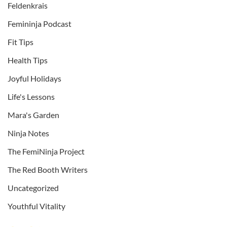
Feldenkrais
Femininja Podcast
Fit Tips
Health Tips
Joyful Holidays
Life's Lessons
Mara's Garden
Ninja Notes
The FemiNinja Project
The Red Booth Writers
Uncategorized
Youthful Vitality