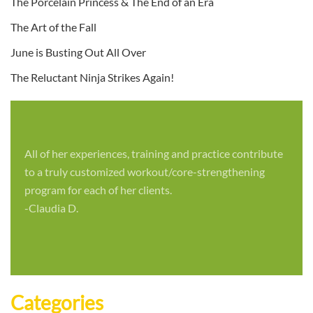
The Porcelain Princess & The End of an Era
The Art of the Fall
June is Busting Out All Over
The Reluctant Ninja Strikes Again!
All of her experiences, training and practice contribute
to a truly customized workout/core-strengthening
program for each of her clients.
-Claudia D.
Categories