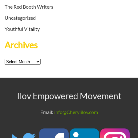
The Red Booth Writers
Uncategorized
Youthful Vitality
Archives
Archives
Ilov Empowered Movement
Email:
info@Cherylilov.com