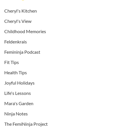
Cheryl's Kitchen
Cheryl's View
Childhood Memories
Feldenkrais
Femininja Podcast
Fit Tips
Health Tips
Joyful Holidays
Life's Lessons
Mara's Garden
Ninja Notes
The FemiNinja Project