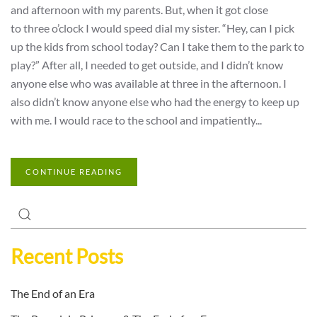
and afternoon with my parents. But, when it got close
to three o’clock I would speed dial my sister. “Hey, can I pick
up the kids from school today? Can I take them to the park to
play?” After all, I needed to get outside, and I didn’t know
anyone else who was available at three in the afternoon. I
also didn’t know anyone else who had the energy to keep up
with me. I would race to the school and impatiently...
CONTINUE READING
Recent Posts
The End of an Era