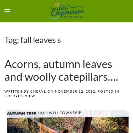
Tag:
fall leaves s
Acorns, autumn leaves
and woolly catepillars….
WRITTEN BY
CHERYL
ON
NOVEMBER 12, 2012
. POSTED IN
CHERYL'S VIEW
.