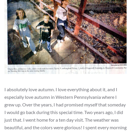
I absolutely love autumn. I love everything about it, and I
especially love autumn in Western Pennsylvania where I
grew up. Over the years, I had promised myself that someday
I would go back during this special time. Two years ago, I did
just that. I went home for a ten day visit. The weather was
beautiful, and the colors were glorious! I spent every morning