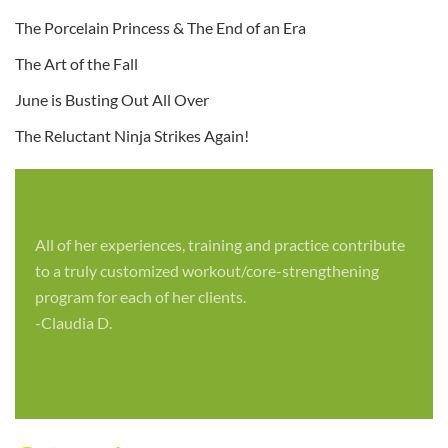
The Porcelain Princess & The End of an Era
The Art of the Fall
June is Busting Out All Over
The Reluctant Ninja Strikes Again!
All of her experiences, training and practice contribute
to a truly customized workout/core-strengthening
program for each of her clients.
-Claudia D.