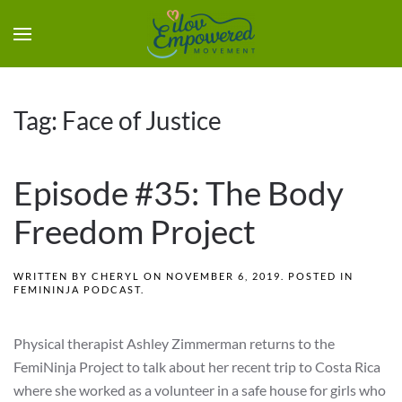
Tag:
Face of Justice
Episode #35: The Body
Freedom Project
WRITTEN BY
CHERYL
ON
NOVEMBER 6, 2019
. POSTED IN
FEMININJA PODCAST
.
Physical therapist Ashley Zimmerman returns to the
FemiNinja Project to talk about her recent trip to Costa Rica
where she worked as a volunteer in a safe house for girls who