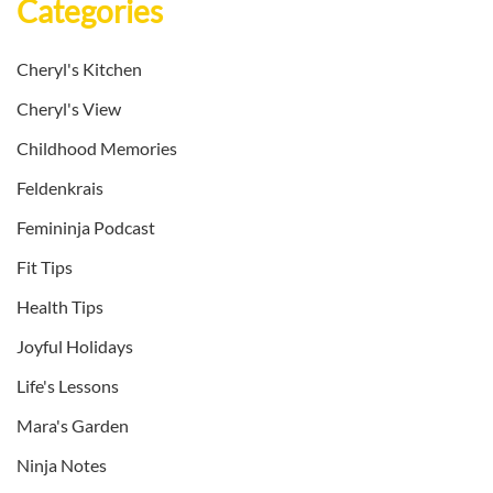
Categories
Cheryl's Kitchen
Cheryl's View
Childhood Memories
Feldenkrais
Femininja Podcast
Fit Tips
Health Tips
Joyful Holidays
Life's Lessons
Mara's Garden
Ninja Notes