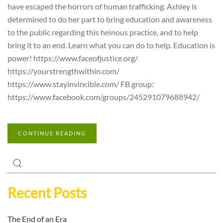
have escaped the horrors of human trafficking. Ashley is
determined to do her part to bring education and awareness
to the public regarding this heinous practice, and to help
bring it to an end. Learn what you can do to help. Education is
power! https://www.faceofjustice.org/
https://yourstrengthwithin.com/
https://www.stayinvincible.com/ FB group:
https://www.facebook.com/groups/245291079688942/
CONTINUE READING
Recent Posts
The End of an Era