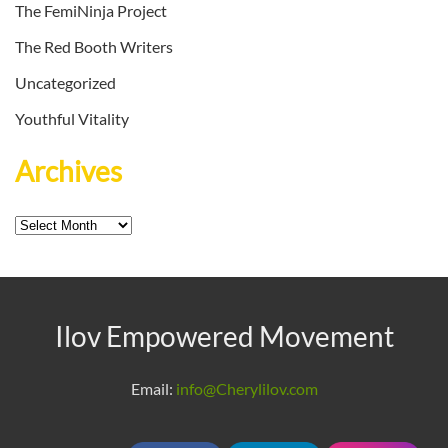
The FemiNinja Project
The Red Booth Writers
Uncategorized
Youthful Vitality
Archives
Archives
Ilov Empowered Movement
Email:
info@Cherylilov.com