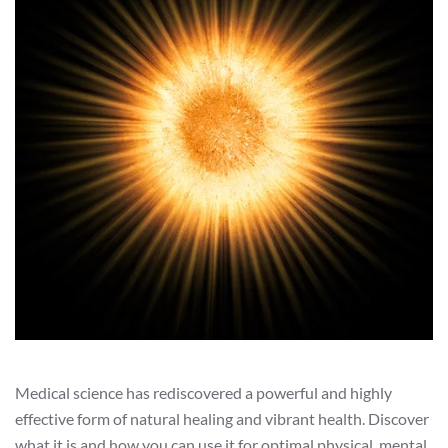
Medical science has rediscovered a powerful and highly
effective form of natural healing and vibrant health. Discover
what it is and how you can use it for optimal physical, mental,