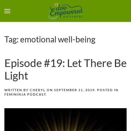
Tag:
emotional well-being
Episode #19: Let There Be
Light
WRITTEN BY
CHERYL
ON
SEPTEMBER 11, 2019
. POSTED IN
FEMININJA PODCAST
.