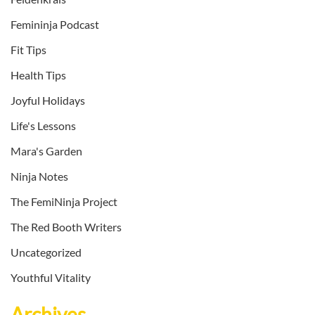
Femininja Podcast
Fit Tips
Health Tips
Joyful Holidays
Life's Lessons
Mara's Garden
Ninja Notes
The FemiNinja Project
The Red Booth Writers
Uncategorized
Youthful Vitality
Archives