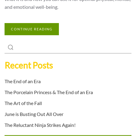
and emotional well-being.
CONTINUE READING
Recent Posts
The End of an Era
The Porcelain Princess & The End of an Era
The Art of the Fall
June is Busting Out All Over
The Reluctant Ninja Strikes Again!