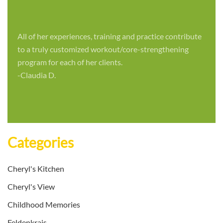
All of her experiences, training and practice contribute
to a truly customized workout/core-strengthening
program for each of her clients.
-Claudia D.
Categories
Cheryl's Kitchen
Cheryl's View
Childhood Memories
Feldenkrais