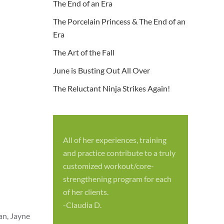
The End of an Era
The Porcelain Princess & The End of an
Era
The Art of the Fall
June is Busting Out All Over
The Reluctant Ninja Strikes Again!
All of her experiences, training
S
and practice contribute to a truly
p
customized workout/core-
f
strengthening program for each
c
of her clients.
-
-Claudia D.
an, Jayne