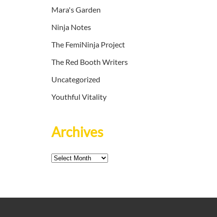
Mara's Garden
Ninja Notes
The FemiNinja Project
The Red Booth Writers
Uncategorized
Youthful Vitality
Archives
Archives