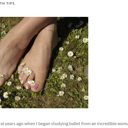
TH TIPS
.
eral years ago when I began studying ballet from an incredible wom