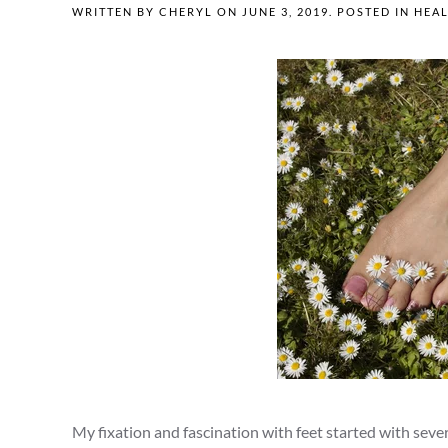
WRITTEN BY
CHERYL
ON
JUNE 3, 2019
. POSTED IN
HEAL
My fixation and fascination with feet started with sev