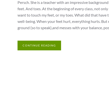
Persch. She is a teacher with an impressive background a
feet. And toes. At the beginning of every class, not only
want to touch my feet, or my toes. What did that have t
well-being. When your feet hurt, everything hurts. But no
ground (so to speak),and messes with your balance, postur
CONTINUE READING