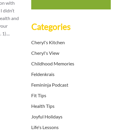
ion with
I didn’t
health and
Categories
 your
1)....
Cheryl's Kitchen
Cheryl's View
Childhood Memories
Feldenkrais
Femininja Podcast
Fit Tips
Health Tips
Joyful Holidays
Life's Lessons