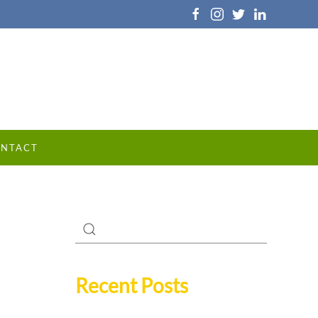
NTACT
Recent Posts