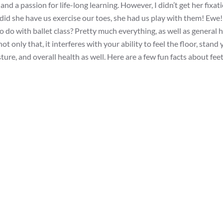
nd a passion for life-long learning. However, I didn’t get her fixat
 did she have us exercise our toes, she had us play with them! Ewe! 
o do with ballet class? Pretty much everything, as well as general 
t only that, it interferes with your ability to feel the floor, stand
e, and overall health as well. Here are a few fun facts about feet. 