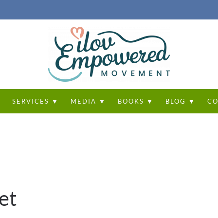
T
SERVICES ▼
MEDIA ▼
BOOKS ▼
BLOG ▼
CO
et