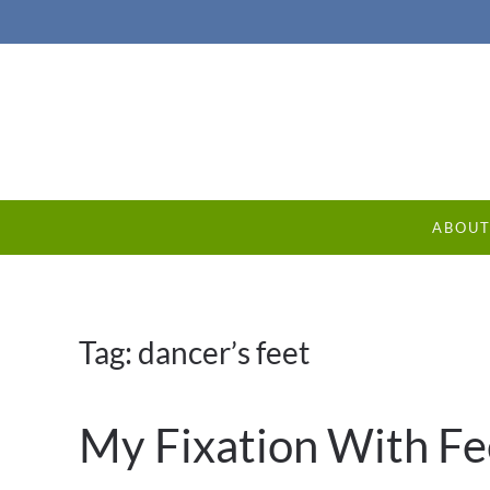
ABOU
Tag:
dancer’s feet
My Fixation With Fe